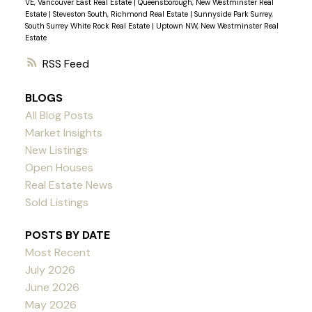
VE, Vancouver East Real Estate
|
Queensborough, New Westminster Real
investment for those who value durability and low
Estate
|
Steveston South, Richmond Real Estate
|
Sunnyside Park Surrey,
maintenance costs or for first-time buyers! Open
South Surrey White Rock Real Estate
|
Uptown NW, New Westminster Real
Estate
House Sat Aug 10, Sun Aug 11 2:00-4:00 pm
RSS
BLOGS
All Blog Posts
Market Insights
New Listings
Open Houses
Real Estate News
Sold Listings
POSTS BY DATE
Most Recent
July 2026
June 2026
May 2026