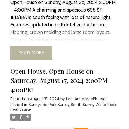
Open House on Sunday, August 25, 2024 2:00PM
- 4:00PM A charming and spacious 695 SF
1BD/1BA is south facing with lots of natural light.
Features updated in both kitchen, bathroom .
Flooring, crown molding and large room layout.
This unit has a huge outdoor patio with easy
access to the outdoor pool. Located right in the
READ
heart of White Rock this complex boasts easy
access to transit, schools, community services.
Open House. Open House on
shopping and nature walks. The building boast new
windows and patio doors, adding to its aesthetic
Saturday, August 17, 2024 2:00PM -
appeal. Fully rain-screed in 2015 and both the roof
4:00PM
and boiler have been updated ensuring longevity.
Posted on
August 15, 2024
by
Lee-Anne MacPherson
An excellent investment for those who value
Posted in
Sunnyside Park Surrey, South Surrey White Rock
durability and low maintenance costs or for first-
Real Estate
time buyers! OPEN HOUSE SUNDAY AUGUST 25TH
A charming and spacious 695 SF 1BD/1BA is south