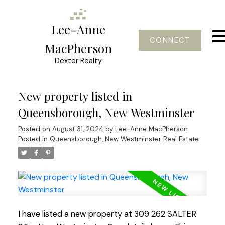
Lee-Anne
CONNECT
MacPherson
Dexter Realty
New property listed in
Queensborough, New Westminster
Posted on
August 31, 2024
by
Lee-Anne MacPherson
Posted in
Queensborough, New Westminster Real Estate
I have listed a new property at 309 262 SALTER