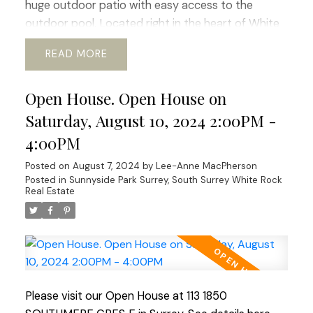
huge outdoor patio with easy access to the
outdoor pool. Located right in the heart of White
Rock this complex boasts easy access to transit,
READ
schools, community services. shopping and nature
walks. The building boast new windows and patio
Open House. Open House on
doors, adding to its aesthetic appeal. Fully rain-
screed in 2015 and both the roof and boiler have
Saturday, August 10, 2024 2:00PM -
been updated ensuring longevity. An excellent
4:00PM
investment for those who value durability and low
Posted on
August 7, 2024
by
Lee-Anne MacPherson
maintenance costs or for first-time buyers! Open
Posted in
Sunnyside Park Surrey, South Surrey White Rock
House Sat Aug 10, Sun Aug 11 2:00-4:00 pm
Real Estate
Please visit our Open House at 113 1850