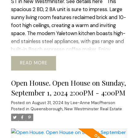
ST in New Westminster.
See details here
This
spacious 2 BD, 2 BA unit is sure to impress. Large
sunny living room features reclaimed brick and 10-
foot high ceilings, creating a warm and inviting
space. The modem Yaletown kitchen boasts high-
end stainless steel appliances, with gas range and
built-in Bosch espresso coffee maker. Enjoy
morning coffee on the patio with mountain,
READ
garden and river views. The building offers a fully
equipped gym, guest parking, EV chargers, and
Open House. Open House on Sunday,
beautiful gardens. Located in the family-friendly
community of Queensbough this unit is perfect
September 1, 2024 2:00PM - 4:00PM
for families and pet owners with playgrounds and
Posted on
August 31, 2024
by
Lee-Anne MacPherson
waterfront trails nearby. Many Features incl.
Posted in
Queensborough, New Westminster Real Estate
hardwood flooring, electric FP, laundry, 1 parking
spc, and a large storage locker incl. Open House
scheduled Sunday Sept 1st 2:00- 4:00pm