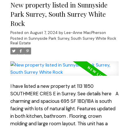
New property listed in Sunnyside
walks. The building boast new windows and patio
doors, adding to its aesthetic appeal. Fully rain-
Park Surrey, South Surrey White
screed in 2015 and both the roof and boiler have
Rock
been updated ensuring longevity. An excellent
Posted on
August 7, 2024
by
Lee-Anne MacPherson
investment for those who value durability and low
Posted in
Sunnyside Park Surrey, South Surrey White Rock
maintenance costs or for first-time buyers! Open
Real Estate
House Sat Aug 10, Sun Aug 11 2:00-4:00 pm
I have listed a new property at 113 1850
SOUTHMERE CRES E in Surrey.
See details here
A
charming and spacious 695 SF 1BD/1BA is south
facing with lots of natural light. Features updated
in both kitchen, bathroom . Flooring, crown
molding and large room layout. This unit has a