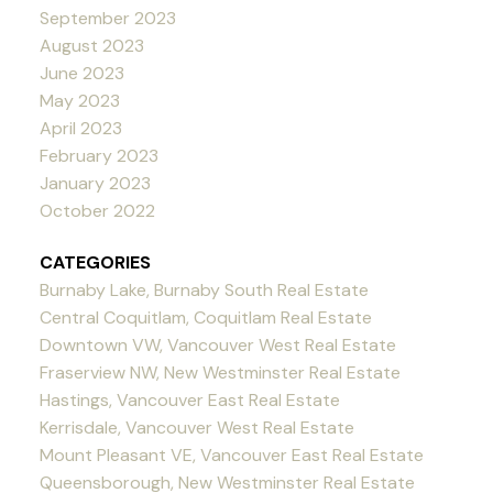
September 2023
August 2023
June 2023
May 2023
April 2023
February 2023
January 2023
October 2022
CATEGORIES
Burnaby Lake, Burnaby South Real Estate
Central Coquitlam, Coquitlam Real Estate
Downtown VW, Vancouver West Real Estate
Fraserview NW, New Westminster Real Estate
Hastings, Vancouver East Real Estate
Kerrisdale, Vancouver West Real Estate
Mount Pleasant VE, Vancouver East Real Estate
Queensborough, New Westminster Real Estate