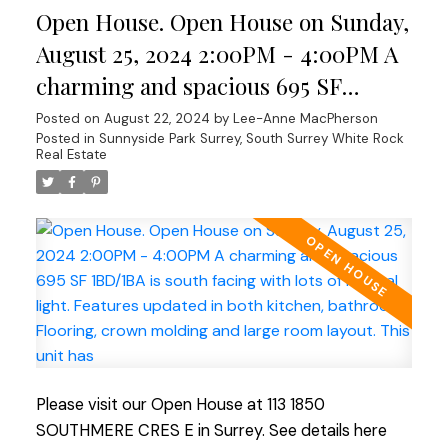
Open House. Open House on Sunday,
shopping and nature walks. The building boast new
windows and patio doors, adding to its aesthetic
August 25, 2024 2:00PM - 4:00PM A
appeal. Fully rain-screed in 2015, roof/boiler
charming and spacious 695 SF
updated ensuring longevity. 1 small dog allowed An
1BD/1BA is south facing with lots of
Posted on
August 22, 2024
by
Lee-Anne MacPherson
excellent investment for those who value
Posted in
Sunnyside Park Surrey, South Surrey White Rock
natural light. Features updated in
durability and low maintenance costs or for first-
Real Estate
time buyers! OPEN HOUSE SUNDAY AUGUST
both kitchen, bathroom . Flooring,
25TH
crown molding and large room
layout. This unit has
Please visit our Open House at 113 1850
SOUTHMERE CRES E in Surrey.
See details here