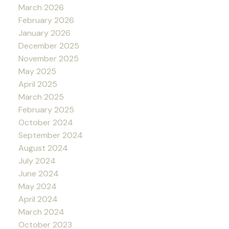
March 2026
February 2026
January 2026
December 2025
November 2025
May 2025
April 2025
March 2025
February 2025
October 2024
September 2024
August 2024
July 2024
June 2024
May 2024
April 2024
March 2024
October 2023