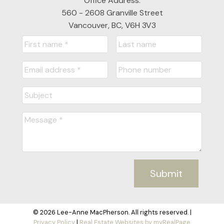
Office Address:
560 - 2608 Granville Street
Vancouver, BC, V6H 3V3
Submit
© 2026 Lee-Anne MacPherson. All rights reserved. |
Privacy Policy
|
Real Estate Websites by myRealPage