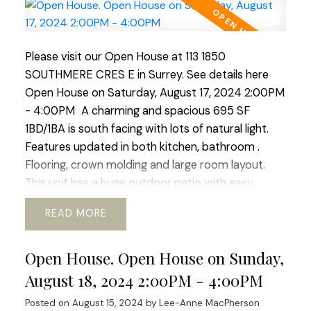
facing with lots of natural light. Features updated
in both kitchen, bathroom . Flooring, crown
molding and large room layout. This unit has a
huge outdoor patio with easy access to the
Please visit our Open House at 113 1850
outdoor pool. Located right in the heart of White
SOUTHMERE CRES E in Surrey.
See details here
Rock this complex boasts easy access to transit,
Open House on Saturday, August 17, 2024 2:00PM
schools, community services. shopping and nature
- 4:00PM
A charming and spacious 695 SF
walks. The building boast new windows and patio
1BD/1BA is south facing with lots of natural light.
doors, adding to its aesthetic appeal. Fully rain-
Features updated in both kitchen, bathroom .
screed in 2015 and both the roof and boiler have
Flooring, crown molding and large room layout.
been updated ensuring longevity. An excellent
This unit has a huge outdoor patio with easy
investment for those who value durability and low
access to the outdoor pool. Located right in the
READ
maintenance costs or for first-time buyers! OPEN
heart of White Rock this complex boasts easy
HOUSE SUNDAY AUGUST 25TH
access to transit, schools, community services.
Open House. Open House on Sunday,
shopping and nature walks. The building boast new
windows and patio doors, adding to its aesthetic
August 18, 2024 2:00PM - 4:00PM
appeal. Fully rain-screed in 2015 and both the roof
Posted on
August 15, 2024
by
Lee-Anne MacPherson
and boiler have been updated ensuring longevity.