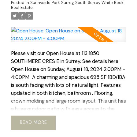
Posted in
Sunnyside Park Surrey, South Surrey White Rock
An excellent investment for those who value
Real Estate
durability and low maintenance costs or for first-
time buyers! Open House Sat Aug 10, Sun Aug 11
2:00-4:00 pm
Please visit our Open House at 113 1850
SOUTHMERE CRES E in Surrey.
See details here
Open House on Sunday, August 18, 2024 2:00PM -
4:00PM
A charming and spacious 695 SF 1BD/1BA
is south facing with lots of natural light. Features
updated in both kitchen, bathroom . Flooring,
crown molding and large room layout. This unit has
a huge outdoor patio with easy access to the
outdoor pool. Located right in the heart of White
READ
Rock this complex boasts easy access to transit,
schools, community services. shopping and nature