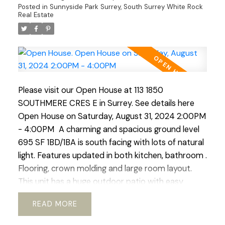
Posted in
Sunnyside Park Surrey, South Surrey White Rock
Features incl. hardwood flooring, electric FP,
Real Estate
laundry, 1 parking spc, and a large storage locker
incl. Open House scheduled Sunday Sept 1st 2:00-
4:00pm
Please visit our Open House at 113 1850
SOUTHMERE CRES E in Surrey.
See details here
Open House on Saturday, August 31, 2024 2:00PM
- 4:00PM
A charming and spacious ground level
695 SF 1BD/1BA is south facing with lots of natural
light. Features updated in both kitchen, bathroom .
Flooring, crown molding and large room layout.
This unit has a huge outdoor patio with easy
access to the outdoor pool. Located right in the
READ
heart of White Rock this complex boasts easy
access to transit, schools, community services.