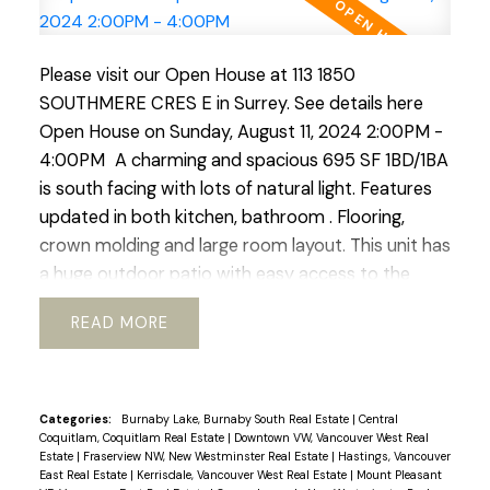
Please visit our Open House at 113 1850
SOUTHMERE CRES E in Surrey.
See details here
Open House on Sunday, August 11, 2024 2:00PM -
4:00PM
A charming and spacious 695 SF 1BD/1BA
is south facing with lots of natural light. Features
updated in both kitchen, bathroom . Flooring,
crown molding and large room layout. This unit has
a huge outdoor patio with easy access to the
outdoor pool. Located right in the heart of White
READ
Rock this complex boasts easy access to transit,
schools, community services. shopping and nature
walks. The building boast new windows and patio
doors, adding to its aesthetic appeal. Fully rain-
Categories:
Burnaby Lake, Burnaby South Real Estate
|
Central
Coquitlam, Coquitlam Real Estate
|
Downtown VW, Vancouver West Real
screed in 2015 and both the roof and boiler have
Estate
|
Fraserview NW, New Westminster Real Estate
|
Hastings, Vancouver
been updated ensuring longevity. An excellent
East Real Estate
|
Kerrisdale, Vancouver West Real Estate
|
Mount Pleasant