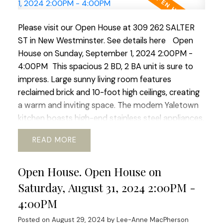
Please visit our Open House at 309 262 SALTER
ST in New Westminster.
See details here
Open
House on Sunday, September 1, 2024 2:00PM -
4:00PM
This spacious 2 BD, 2 BA unit is sure to
impress. Large sunny living room features
reclaimed brick and 10-foot high ceilings, creating
a warm and inviting space. The modem Yaletown
kitchen boasts high-end stainless steel appliances,
with gas range and built-in Bosch espresso coffee
READ
maker. Enjoy morning coffee on the patio with
mountain, garden and river views. The building
Open House. Open House on
offers a fully equipped gym, guest parking, EV
chargers, and beautiful gardens. Located in the
Saturday, August 31, 2024 2:00PM -
family-friendly community of Queensbough this
4:00PM
unit is perfect for families and pet owners with
Posted on
August 29, 2024
by
Lee-Anne MacPherson
playgrounds and waterfront trails nearby. Many