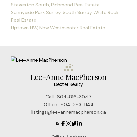
Steveston South, Richmond Real Estate
Sunnyside Park Surrey, South Surrey White Rock
Real Estate
Uptown NW, New Westminster Real Estate
Lee-Anne MacPherson
Dexter Realty
Cell:
604-816-3047
Office:
604-263-1144
listings@lee-annemacpherson.ca