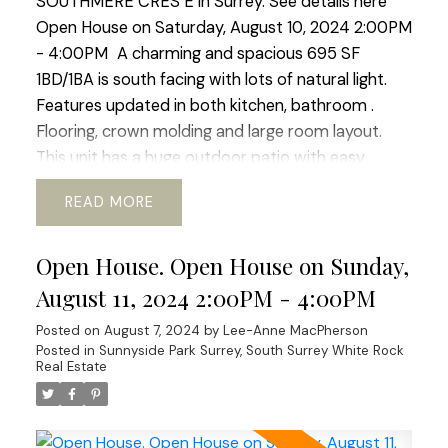
SOUTHMERE CRES E in Surrey.
See details here
Open House on Saturday, August 10, 2024 2:00PM
- 4:00PM
A charming and spacious 695 SF
1BD/1BA is south facing with lots of natural light.
Features updated in both kitchen, bathroom .
Flooring, crown molding and large room layout.
This unit has a huge outdoor patio with easy
access to the outdoor pool. Located right in the
READ
heart of White Rock this complex boasts easy
access to transit, schools, community services.
Open House. Open House on Sunday,
shopping and nature walks. The building boast new
windows and patio doors, adding to its aesthetic
August 11, 2024 2:00PM - 4:00PM
appeal. Fully rain-screed in 2015 and both the roof
Posted on
August 7, 2024
by
Lee-Anne MacPherson
and boiler have been updated ensuring longevity.
Posted in
Sunnyside Park Surrey, South Surrey White Rock
An excellent investment for those who value
Real Estate
durability and low maintenance costs or for first-
time buyers! Open House Sat Aug 10, Sun Aug 11
2:00-4:00 pm