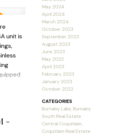
May 2024
April 2024
March 2024
re
October 2023
A unit is
September 2023
August 2023
ings,
June 2023
inless
May 2023
ing
April 2023
equipped
February 2023
January 2023
October 2022
grounds
CATEGORIES
 1 parking
Burnaby Lake, Burnaby
:00pm
South Real Estate
M -
Central Coquitlam,
Coquitlam Real Estate