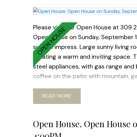
Please visit our Open House at 309 
Open House on Sunday, September 
sure to impress. Large sunny living r
creating a warm and inviting space.
steel appliances, with gas range and
coffee on the patio with mountain, ga
gym, guest parking, EV chargers, and 
community of Queensbough this unit i
READ
and waterfront trails nearby. Many Feat
spc, and a large storage locker inc
Open House. Open House o
4:00PM