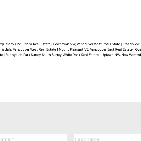
doors, adding to its aesthetic appeal. Fully rain-
ngevity. 1 small dog allowed An excellent investm
aintenance costs or for first-time buyers! OPEN
oquitlam, Coquitlam Real Estate
|
Downtown VW, Vancouver West Real Estate
|
Fraserview
rrisdale, Vancouver West Real Estate
|
Mount Pleasant VE, Vancouver East Real Estate
|
Que
ate
|
Sunnyside Park Surrey, South Surrey White Rock Real Estate
|
Uptown NW, New Westmin