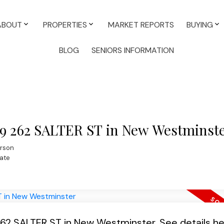
ABOUT
PROPERTIES
MARKET REPORTS
BUYING
BLOG
SENIORS INFORMATION
309 262 SALTER ST in New Westminst
rson
ate
 262 SALTER ST in New Westminster.
See details h