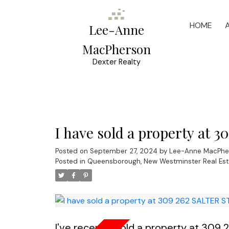
HOME
Lee-Anne
MacPherson
Dexter Realty
I have sold a property at 
Posted on
September 27, 2024
by
Lee-Anne MacPhe
Posted in
Queensborough, New Westminster Real Est
I've recently sold a property at 309