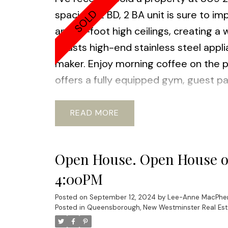
spacious 2 BD, 2 BA unit is sure to i
and 10-foot high ceilings, creating 
boasts high-end stainless steel appl
maker. Enjoy morning coffee on the pa
offers a fully equipped gym, guest pa
family-friendly community of Queensb
playgrounds and waterfront trails near
READ
laundry, 1 parking spc, and a large s
2:00- 4:00pm
Let me know if you ar
Open House. Open House on
with your requirements.
4:00PM
Posted on
September 12, 2024
by
Lee-Anne MacPhe
Posted in
Queensborough, New Westminster Real Est