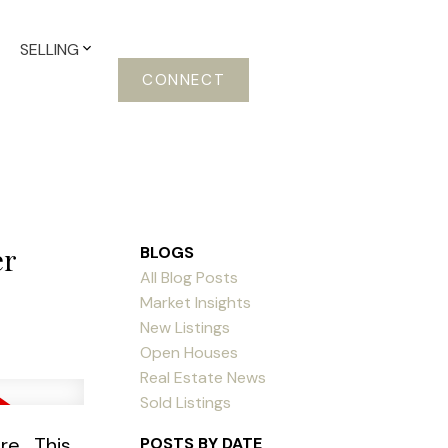
SELLING
CONNECT
er
BLOGS
All Blog Posts
Market Insights
New Listings
Open Houses
Real Estate News
Sold Listings
ere
This
POSTS BY DATE