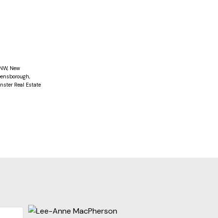
screed in
ent for
 HOUSE
 NW, New
ensborough,
ster Real Estate