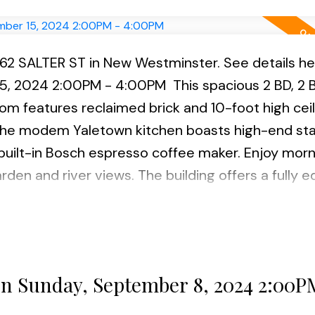
262 SALTER ST in New Westminster.
See details he
15, 2024 2:00PM - 4:00PM
This spacious 2 BD, 2 B
oom features reclaimed brick and 10-foot high ceil
 The modem Yaletown kitchen boasts high-end sta
 built-in Bosch espresso coffee maker. Enjoy morn
rden and river views. The building offers a fully 
beautiful gardens. Located in the family-friendly
s perfect for families and pet owners with play
ures incl. hardwood flooring, electric FP, laundry,
l. Open House scheduled Sunday Sept 1st 2:00- 4
n Sunday, September 8, 2024 2:00P