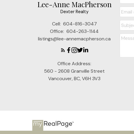
Lee-Anne MacPherson
Dexter Realty
Cell:
604-816-3047
Office:
604-263-1144
listings@lee-annemacpherson.ca
Office Address:
560 - 2608 Granville Street
Vancouver, BC, V6H 3V3