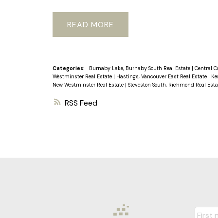
building boast new windows and patio 
2015, roof/boiler updated ensuring lo
READ
those who value durability and low m
SATURDAY AUGUST 31
Categories:
Burnaby Lake, Burnaby South Real Estate
|
Central C
Westminster Real Estate
|
Hastings, Vancouver East Real Estate
|
Ke
New Westminster Real Estate
|
Steveston South, Richmond Real Est
RSS