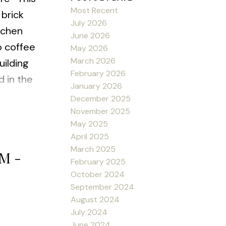
Most Recent
 brick
July 2026
tchen
June 2026
o coffee
May 2026
March 2026
uilding
February 2026
d in the
January 2026
ners with
December 2025
c FP,
November 2025
May 2025
ept 1st
April 2025
ssist you
March 2025
PM -
February 2025
October 2024
September 2024
August 2024
July 2024
June 2024