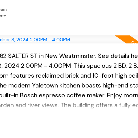
son
ate
262 SALTER ST in New Westminster.
See details he
8, 2024 2:00PM - 4:00PM
This spacious 2 BD, 2 BA
oom features reclaimed brick and 10-foot high ceil
 The modem Yaletown kitchen boasts high-end sta
 built-in Bosch espresso coffee maker. Enjoy morn
rden and river views. The building offers a fully 
beautiful gardens. Located in the family-friendly
s perfect for families and pet owners with play
ures incl. hardwood flooring, electric FP, laundry,