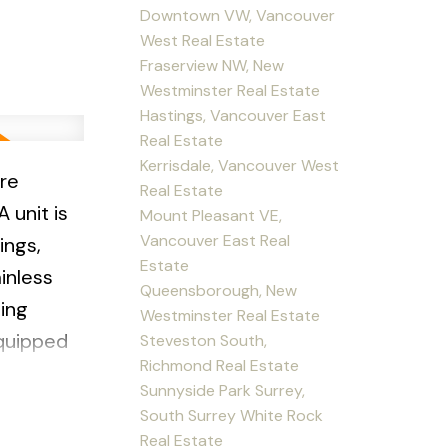
Downtown VW, Vancouver
West Real Estate
Fraserview NW, New
Westminster Real Estate
Hastings, Vancouver East
Real Estate
Kerrisdale, Vancouver West
re
Real Estate
 unit is
Mount Pleasant VE,
Vancouver East Real
ings,
Estate
inless
Queensborough, New
ing
Westminster Real Estate
equipped
Steveston South,
Richmond Real Estate
Sunnyside Park Surrey,
grounds
South Surrey White Rock
 1 parking
Real Estate