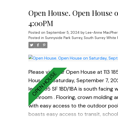
spc, and a large storage locker inc
Open House. Open House on
4:00PM
Posted on
September 5, 2024
by
Lee-Anne MacPher
Posted in
Sunnyside Park Surrey, South Surrey White 
Please visit our Open House at 113 
House on Saturday, September 7, 2
level 695 SF 1BD/1BA is south facing w
bathroom . Flooring, crown molding an
with easy access to the outdoor pool.
boasts easy access to transit, schoo