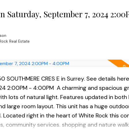
l. Open House scheduled Sunday Sept 1st 2:00- 4
 Saturday, September 7, 2024 2:00
son
Rock Real Estate
1850 SOUTHMERE CRES E in Surrey.
See details her
024 2:00PM - 4:00PM
A charming and spacious g
ith lots of natural light. Features updated in both 
d large room layout. This unit has a huge outdoo
 Located right in the heart of White Rock this c
ls, community services. shopping and nature walk