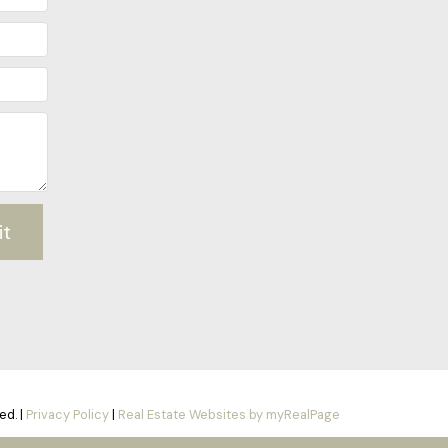
it
ed. |
Privacy Policy
|
Real Estate Websites by myRealPage