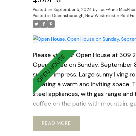
Posted on
September 5, 2024
by
Lee-Anne MacPher
Posted in
Queensborough, New Westminster Real Est
Please visit our Open House at 309 
Open House on Sunday, September 
sure to impress. Large sunny living r
creating a warm and inviting space.
steel appliances, with gas range and
coffee on the patio with mountain, ga
gym, guest parking, EV chargers, and 
community of Queensbough this unit i
READ
and waterfront trails nearby. Many Feat