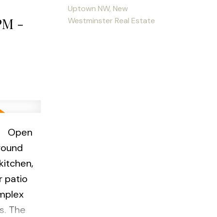
Uptown NW, New
:00pm
PM -
Westminster Real Estate
e
Open
round
kitchen,
r patio
omplex
s. The