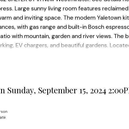
mpress. Large sunny living room features reclaimed
a warm and inviting space. The modem Yaletown ki
iances, with gas range and built-in Bosch espress
tio with mountain, garden and river views. The b
rking, EV chargers, and beautiful gardens. Locate
ough this unit is perfect for families and pet ow
by. Many Features incl. hardwood flooring, electri
torage locker incl. Open House scheduled Sunday S
e in the market for a new home. I'd be happy to a
 Sunday, September 15, 2024 2:00
rson
ate