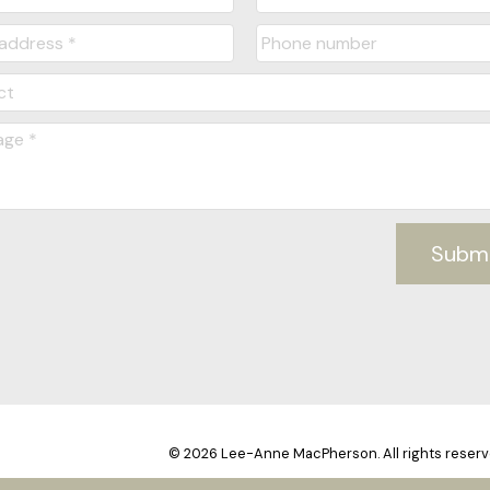
Subm
© 2026 Lee-Anne MacPherson. All rights reserv