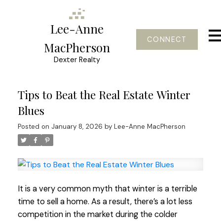
Lee-Anne
CONNECT
MacPherson
Dexter Realty
Tips to Beat the Real Estate Winter
Blues
Posted on
January 8, 2026
by
Lee-Anne MacPherson
It is a very common myth that winter is a terrible
time to sell a home. As a result, there’s a lot less
competition in the market during the colder