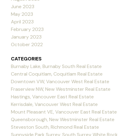
June 2023
May 2023
April 2023
February 2023
January 2023
October 2022
CATEGORIES
Burnaby Lake, Burnaby South Real Estate
Central Coquitlam, Coquitlam Real Estate
Downtown VW, Vancouver West Real Estate
Fraserview NW, New Westminster Real Estate
Hastings, Vancouver East Real Estate
Kerrisdale, Vancouver West Real Estate
Mount Pleasant VE, Vancouver East Real Estate
Queensborough, New Westminster Real Estate
Steveston South, Richmond Real Estate
Sunnyside Park Surrey, South Surrey White Rock