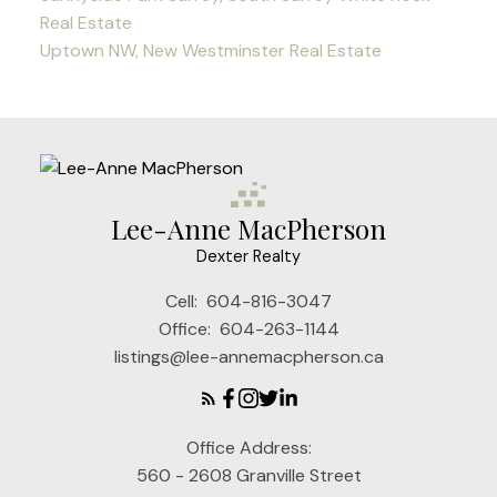
Real Estate
Uptown NW, New Westminster Real Estate
Lee-Anne MacPherson
Dexter Realty
Cell:
604-816-3047
Office:
604-263-1144
listings@lee-annemacpherson.ca
Office Address:
560 - 2608 Granville Street