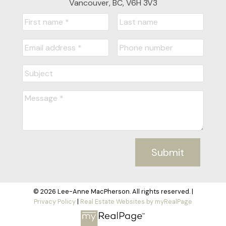
Vancouver, BC, V6H 3V3
Submit
© 2026 Lee-Anne MacPherson. All rights reserved. |
Privacy Policy
|
Real Estate Websites by myRealPage