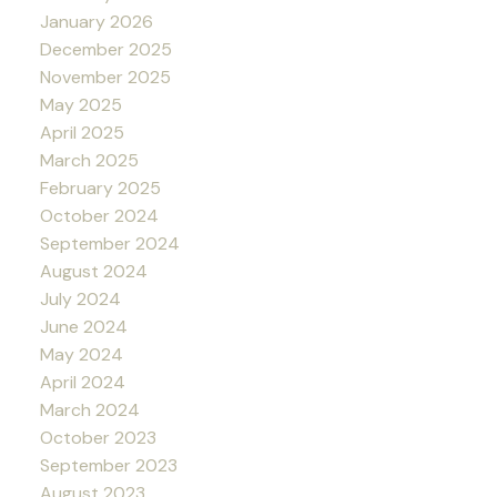
January 2026
December 2025
November 2025
May 2025
April 2025
March 2025
February 2025
October 2024
September 2024
August 2024
July 2024
June 2024
May 2024
April 2024
March 2024
October 2023
September 2023
August 2023