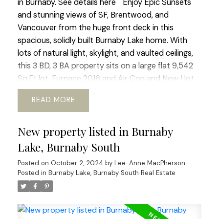
in Burnaby.
See details here
Enjoy Epic Sunsets
and stunning views of SF, Brentwood, and
Vancouver from the huge front deck in this
spacious, solidly built Burnaby Lake home. With
lots of natural light, skylight, and vaulted ceilings,
this 3 BD, 3 BA property sits on a large flat 9,542
Sq.Ft lot. Furnace 2016 and Air Con and New Hot
Water tank 2018. Roof 2015. A quiet and friendly
READ
neighbourhood near schools, parks, transit, and
shopping. Conveniently located near amenities
New property listed in Burnaby
and Highway 1, this home offers convenience and
tranquility in one package. There is potential for
Lake, Burnaby South
new builds (R1 zone) or a mortgage helper. Sold
Posted on
October 2, 2024
by
Lee-Anne MacPherson
"As-Is", Schedule a viewing today!
Let me know if
Posted in
Burnaby Lake, Burnaby South Real Estate
you are in the market for a new home. I'd be happy
to assist you with your requirements.