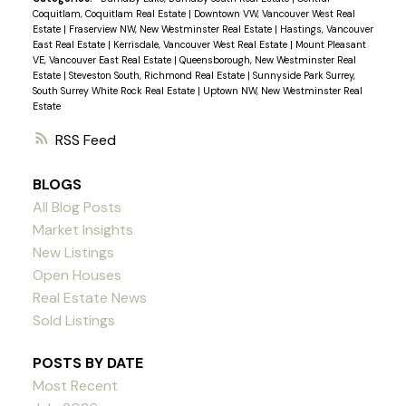
Coquitlam, Coquitlam Real Estate
|
Downtown VW, Vancouver West Real
convenience and tranquility in one package. There
Estate
|
Fraserview NW, New Westminster Real Estate
|
Hastings, Vancouver
is potential for new builds (R1 zone) or a mortgage
East Real Estate
|
Kerrisdale, Vancouver West Real Estate
|
Mount Pleasant
VE, Vancouver East Real Estate
|
Queensborough, New Westminster Real
helper. Sold "As-Is", Schedule a viewing today!
Estate
|
Steveston South, Richmond Real Estate
|
Sunnyside Park Surrey,
South Surrey White Rock Real Estate
|
Uptown NW, New Westminster Real
Estate
RSS
BLOGS
All Blog Posts
Market Insights
New Listings
Open Houses
Real Estate News
Sold Listings
POSTS BY DATE
Most Recent