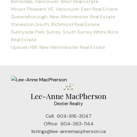
Kerrisdale, Vancouver West Real Estate
Mount Pleasant VE, Vancouver East Real Estate
Queensborough, New Westminster Real Estate
Steveston South, Richmond Real Estate
Sunnyside Park Surrey, South Surrey White Rock
Real Estate
Uptown NW, New Westminster Real Estate
Lee-Anne MacPherson
Dexter Realty
Cell:
604-816-3047
Office:
604-263-1144
listings@lee-annemacpherson.ca