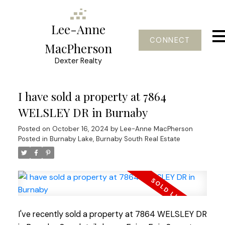
Lee-Anne
CONNECT
MacPherson
Dexter Realty
I have sold a property at 7864
WELSLEY DR in Burnaby
Posted on
October 16, 2024
by
Lee-Anne MacPherson
Posted in
Burnaby Lake, Burnaby South Real Estate
I've recently sold a property at 7864 WELSLEY DR