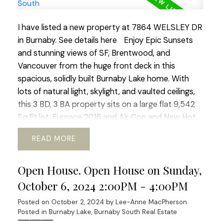
I have listed a new property at 7864 WELSLEY DR
in Burnaby.
See details here
Enjoy Epic Sunsets
and stunning views of SF, Brentwood, and
Vancouver from the huge front deck in this
spacious, solidly built Burnaby Lake home. With
lots of natural light, skylight, and vaulted ceilings,
this 3 BD, 3 BA property sits on a large flat 9,542
Sq.Ft lot. Furnace 2016 and Air Con and New Hot
Water tank 2018. Roof 2015. A quiet and friendly
READ
neighbourhood near schools, parks, transit, and
shopping. Conveniently located near amenities
Open House. Open House on Sunday,
and Highway 1, this home offers convenience and
tranquility in one package. There is potential for
October 6, 2024 2:00PM - 4:00PM
new builds (R1 zone) or a mortgage helper. Sold
Posted on
October 2, 2024
by
Lee-Anne MacPherson
"As-Is", Schedule a viewing today!
Posted in
Burnaby Lake, Burnaby South Real Estate