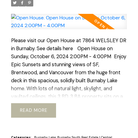
Please visit our Open House at 7864 WELSLEY DR
in Burnaby.
See details here
Open House on
Sunday, October 6, 2024 2:00PM - 4:00PM
Enjoy
Epic Sunsets and stunning views of SF,
Brentwood, and Vancouver from the huge front
deck in this spacious, solidly built Burnaby Lake
home. With lots of natural light, skylight, and
vaulted ceilings, this 3 BD, 3 BA property sits on a
large flat 9,542 Sq.Ft lot. Furnace 2016 and Air Con
READ
and New Hot Water tank 2018. Roof 2015. A quiet
and friendly neighbourhood near schools, parks,
transit, and shopping. Conveniently located near
amenities and Highway 1, this home offers
Categories:
Burnaby Lake, Burnaby South Real Estate
|
Central