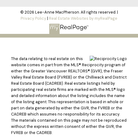
© 2026 Lee-Anne MacPherson. All rights reserved. |
Privacy Policy
|
Real Estate Websites by myRealPage
The data relating to real estate on this
website comes in part from the MLS® Reciprocity program of
either the Greater Vancouver REALTORS® (GVR), the Fraser
Valley Real Estate Board (FVREB) or the Chilliwack and District
Real Estate Board (CADREB). Real estate listings held by
participating real estate firms are marked with the MLS® logo
and detailed information about the listing includes the name
of the listing agent. This representation is based in whole or
part on data generated by either the GVR, the FVREB or the
CADREB which assumes no responsibility for its accuracy.
The materials contained on this page may not be reproduced
without the express written consent of either the GVR, the
FVREB or the CADREB.