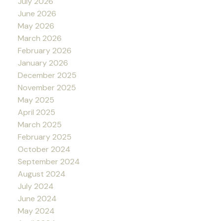
July 2026
June 2026
May 2026
March 2026
February 2026
January 2026
December 2025
November 2025
May 2025
April 2025
March 2025
February 2025
October 2024
September 2024
August 2024
July 2024
June 2024
May 2024