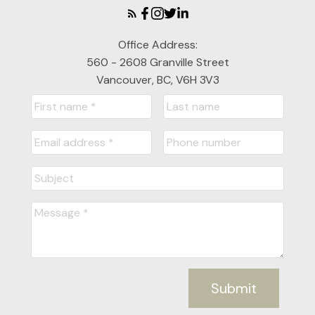
Office Address:
560 - 2608 Granville Street
Vancouver, BC, V6H 3V3
Submit