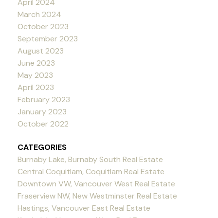
April 2024
March 2024
October 2023
September 2023
August 2023
June 2023
May 2023
April 2023
February 2023
January 2023
October 2022
CATEGORIES
Burnaby Lake, Burnaby South Real Estate
Central Coquitlam, Coquitlam Real Estate
Downtown VW, Vancouver West Real Estate
Fraserview NW, New Westminster Real Estate
Hastings, Vancouver East Real Estate