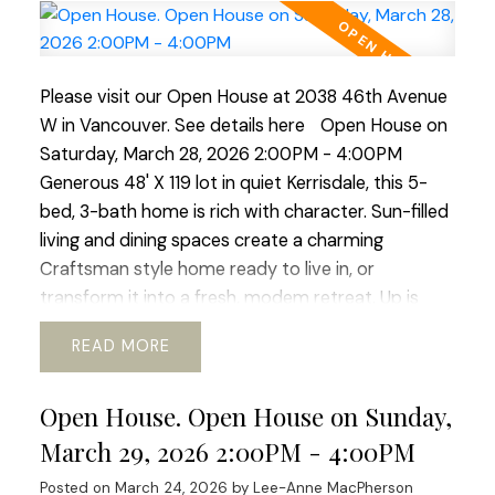
market for a new home. I'd be happy to assist you
with your requirements.
Please visit our Open House at 2038 46th Avenue
W in Vancouver.
See details here
Open House on
Saturday, March 28, 2026 2:00PM - 4:00PM
Generous 48' X 119 lot in quiet Kerrisdale, this 5-
bed, 3-bath home is rich with character. Sun-filled
living and dining spaces create a charming
Craftsman style home ready to live in, or
transform it into a fresh, modem retreat. Up is
huge primary suite and updated bath, offering a
READ
sweet window-side sitting nook perfect for slow
mornings and space for office or gym. The lower
Open House. Open House on Sunday,
level adds flexibility with its 2 bed, bath, and living
area, ideal for guests, in-laws, or revenue
March 29, 2026 2:00PM - 4:00PM
generating suite. Outside a beautiful south-facing
Posted on
March 24, 2026
by
Lee-Anne MacPherson