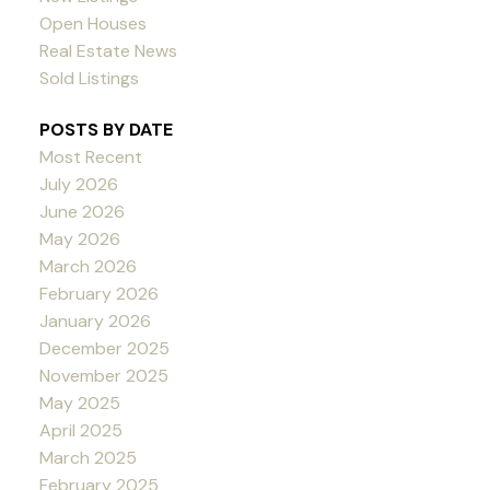
Open Houses
Real Estate News
Sold Listings
POSTS BY DATE
Most Recent
July 2026
June 2026
May 2026
March 2026
February 2026
January 2026
December 2025
November 2025
May 2025
April 2025
March 2025
February 2025