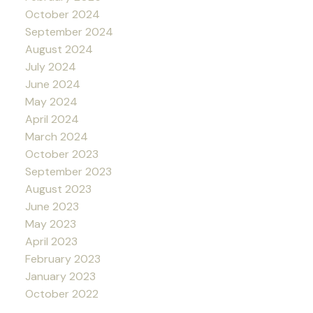
October 2024
September 2024
August 2024
July 2024
June 2024
May 2024
April 2024
March 2024
October 2023
September 2023
August 2023
June 2023
May 2023
April 2023
February 2023
January 2023
October 2022