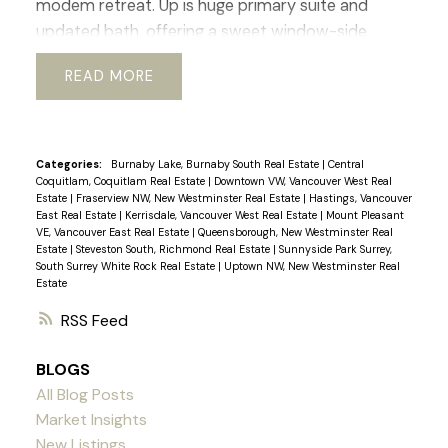
modem retreat. Up is huge primary suite and
updated bath, offering a sweet window-side
sitting nook perfect for slow mornings and space
READ
for office or gym. The lower level adds flexibility
with its 2 bed, bath, and living area, ideal for
guests, in-laws, or revenue generating suite.
Outside a beautiful south-facing rear yard,
Categories:
Burnaby Lake, Burnaby South Real Estate
|
Central
Coquitlam, Coquitlam Real Estate
|
Downtown VW, Vancouver West Real
generous deck, perfect for al-fresco dinners and
Estate
|
Fraserview NW, New Westminster Real Estate
|
Hastings, Vancouver
enjoying the mature garden space. Walking
East Real Estate
|
Kerrisdale, Vancouver West Real Estate
|
Mount Pleasant
VE, Vancouver East Real Estate
|
Queensborough, New Westminster Real
distance to shops, transit, parks, schools, coffee
Estate
|
Steveston South, Richmond Real Estate
|
Sunnyside Park Surrey,
shops, Greenway. etc. Current RI-I allows for
South Surrey White Rock Real Estate
|
Uptown NW, New Westminster Real
Estate
redevelopment. Sneek Peak March 12th 3-5pm,
Open House Sat/Sun 2-4pm
RSS
BLOGS
All Blog Posts
Market Insights
New Listings