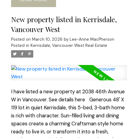
sweet window-side sitting nook perfect for slow
mornings and space for office or gym. The lower
New property listed in Kerrisdale,
level adds flexibility with its 2 bed, bath, and living
area, ideal for guests, in-laws, or revenue
Vancouver West
generating suite. Outside a beautiful south-facing
Posted on
March 10, 2026
by
Lee-Anne MacPherson
rear yard, generous deck, perfect for al-fresco
Posted in
Kerrisdale, Vancouver West Real Estate
dinners and enjoying the mature garden space.
Walking distance to shops, transit, parks, schools,
coffee shops, Greenway. etc. Current RI-I allows
for redevelopment. Sneek Peak March 12th 3-
5pm, Open House Sat/Sun 2-4pm
I have listed a new property at 2038 46th Avenue
W in Vancouver.
See details here
Generous 48' X
119 lot in quiet Kerrisdale, this 5-bed, 3-bath home
is rich with character. Sun-filled living and dining
spaces create a charming Craftsman style home
ready to live in, or transform it into a fresh,