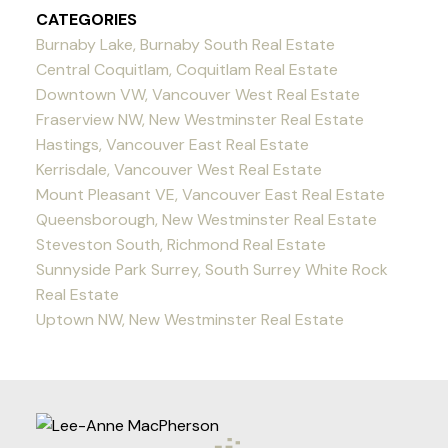
CATEGORIES
Burnaby Lake, Burnaby South Real Estate
Central Coquitlam, Coquitlam Real Estate
Downtown VW, Vancouver West Real Estate
Fraserview NW, New Westminster Real Estate
Hastings, Vancouver East Real Estate
Kerrisdale, Vancouver West Real Estate
Mount Pleasant VE, Vancouver East Real Estate
Queensborough, New Westminster Real Estate
Steveston South, Richmond Real Estate
Sunnyside Park Surrey, South Surrey White Rock
Real Estate
Uptown NW, New Westminster Real Estate