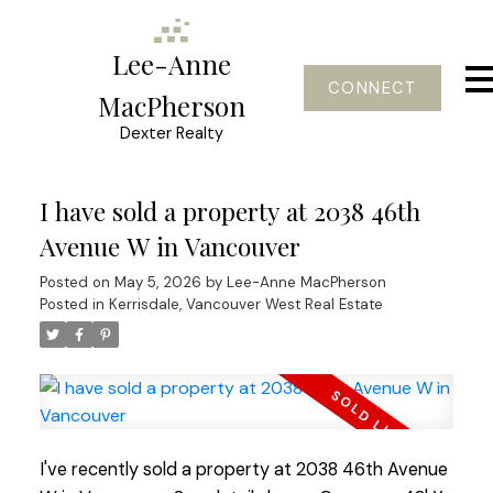
Lee-Anne
CONNECT
MacPherson
Dexter Realty
I have sold a property at 2038 46th
Avenue W in Vancouver
Posted on
May 5, 2026
by
Lee-Anne MacPherson
Posted in
Kerrisdale, Vancouver West Real Estate
I've recently sold a property at 2038 46th Avenue