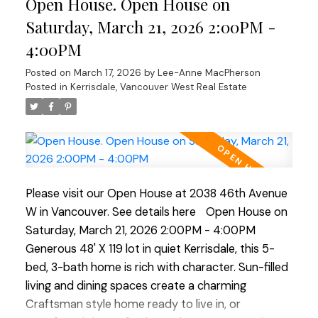
Open House. Open House on
level adds flexibility with its 2 bed, bath, and living
area, ideal for guests, in-laws, or revenue
Saturday, March 21, 2026 2:00PM -
generating suite. Outside a beautiful south-facing
4:00PM
rear yard, generous deck, perfect for al-fresco
Posted on
March 17, 2026
by
Lee-Anne MacPherson
dinners and enjoying the mature garden space.
Posted in
Kerrisdale, Vancouver West Real Estate
Walking distance to shops, transit, parks, schools,
coffee shops, Greenway. etc. Current RI-I allows
for redevelopment. OPEN HOUSE Sat Mar 21 and
Sun Mar 22 ( 2-4pm)
Please visit our Open House at 2038 46th Avenue
W in Vancouver.
See details here
Open House on
Saturday, March 21, 2026 2:00PM - 4:00PM
Generous 48' X 119 lot in quiet Kerrisdale, this 5-
bed, 3-bath home is rich with character. Sun-filled
living and dining spaces create a charming
Craftsman style home ready to live in, or