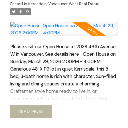
rear yard, generous deck, perfect for al-fresco
Posted in
Kerrisdale, Vancouver West Real Estate
dinners and enjoying the mature garden space.
Walking distance to shops, transit, parks, schools,
coffee shops, Greenway. etc. Current RI-I allows
for redevelopment. OPEN HOUSE Sat Mar 21 and
Sun Mar 22 ( 2-4pm)
Please visit our Open House at 2038 46th Avenue
W in Vancouver.
See details here
Open House on
Sunday, March 29, 2026 2:00PM - 4:00PM
Generous 48' X 119 lot in quiet Kerrisdale, this 5-
bed, 3-bath home is rich with character. Sun-filled
living and dining spaces create a charming
Craftsman style home ready to live in, or
transform it into a fresh, modem retreat. Up is
huge primary suite and updated bath, offering a
READ
sweet window-side sitting nook perfect for slow
mornings and space for office or gym. The lower