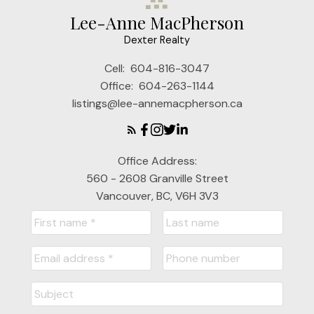
Lee-Anne MacPherson
Dexter Realty
Cell:
604-816-3047
Office:
604-263-1144
listings@lee-annemacpherson.ca
Office Address:
560 - 2608 Granville Street
Vancouver, BC, V6H 3V3