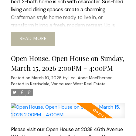
bed, 3-bath home is rich with character. Sun-filled
living and dining spaces create a charming
Craftsman style home ready to live in, or
transform it into a fresh, modem retreat. Up is
huge primary suite and updated bath, offering a
READ
sweet window-side sitting nook perfect for slow
mornings and space for office or gym. The lower
Open House. Open House on Sunday,
level adds flexibility with its 2 bed, bath, and living
area, ideal for guests, in-laws, or revenue
March 15, 2026 2:00PM - 4:00PM
generating suite. Outside a beautiful south-facing
Posted on
March 10, 2026
by
Lee-Anne MacPherson
rear yard, generous deck, perfect for al-fresco
Posted in
Kerrisdale, Vancouver West Real Estate
dinners and enjoying the mature garden space.
Walking distance to shops, transit, parks, schools,
coffee shops, Greenway. etc. Current RI-I allows
for redevelopment. OPEN HOUSE Sat Mar 21 and
Sun Mar 22 ( 2-4pm)
Please visit our Open House at 2038 46th Avenue