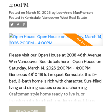
and living area, ideal for guests, in-laws, or revenue
4:00PM
generating suite. Outside a beautiful south-facing
Posted on
March 10, 2026
by
Lee-Anne MacPherson
rear yard, generous deck, perfect for al-fresco
Posted in
Kerrisdale, Vancouver West Real Estate
dinners and enjoying the mature garden space.
Walking distance to shops, transit, parks, schools,
coffee shops, Greenway. etc. Current RI-I allows
for redevelopment. Sneek Peak March 12th 3-
5pm, Open House Sat/Sun 2-4pm
Please visit our Open House at 2038 46th Avenue
W in Vancouver.
See details here
Open House on
Saturday, March 14, 2026 2:00PM - 4:00PM
Generous 48' X 119 lot in quiet Kerrisdale, this 5-
bed, 3-bath home is rich with character. Sun-filled
living and dining spaces create a charming
Craftsman style home ready to live in, or
transform it into a fresh, modem retreat. Up is
huge primary suite and updated bath, offering a
READ