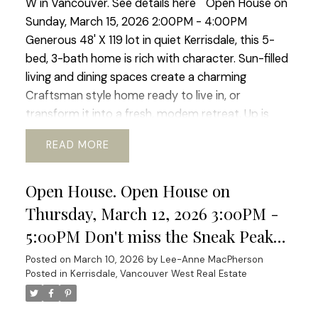
W in Vancouver.
See details here
Open House on
Sunday, March 15, 2026 2:00PM - 4:00PM
Generous 48' X 119 lot in quiet Kerrisdale, this 5-
bed, 3-bath home is rich with character. Sun-filled
living and dining spaces create a charming
Craftsman style home ready to live in, or
transform it into a fresh, modem retreat. Up is
huge primary suite and updated bath, offering a
READ
sweet window-side sitting nook perfect for slow
mornings and space for office or gym. The lower
Open House. Open House on
level adds flexibility with its 2 bed, bath, and living
area, ideal for guests, in-laws, or revenue
Thursday, March 12, 2026 3:00PM -
generating suite. Outside a beautiful south-facing
5:00PM Don't miss the Sneak Peak
rear yard, generous deck, perfect for al-fresco
Thursday March 12th at 3:00 to 5:00
Posted on
March 10, 2026
by
Lee-Anne MacPherson
dinners and enjoying the mature garden space.
Posted in
Kerrisdale, Vancouver West Real Estate
Pm
Walking distance to shops, transit, parks, schools,
coffee shops, Greenway. etc. Current RI-I allows
for redevelopment. Sneek Peak March 12th 3-