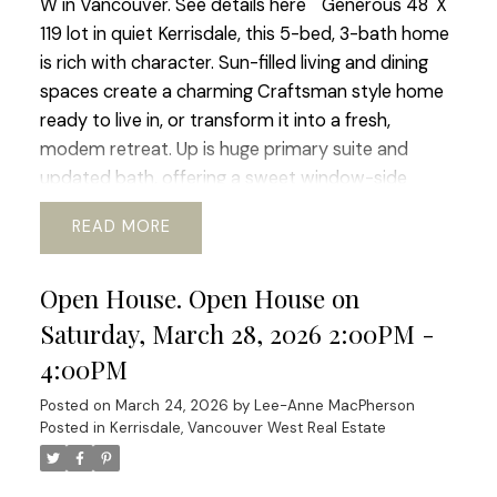
W in Vancouver.
See details here
Generous 48' X
119 lot in quiet Kerrisdale, this 5-bed, 3-bath home
is rich with character. Sun-filled living and dining
spaces create a charming Craftsman style home
ready to live in, or transform it into a fresh,
modem retreat. Up is huge primary suite and
updated bath, offering a sweet window-side
sitting nook perfect for slow mornings and space
READ
for office or gym. The lower level adds flexibility
with its 2 bed, bath, and living area, ideal for
Open House. Open House on
guests, in-laws, or revenue generating suite.
Outside a beautiful south-facing rear yard,
Saturday, March 28, 2026 2:00PM -
generous deck, perfect for al-fresco dinners and
4:00PM
enjoying the mature garden space. Walking
Posted on
March 24, 2026
by
Lee-Anne MacPherson
distance to shops, transit, parks, schools, coffee
Posted in
Kerrisdale, Vancouver West Real Estate
shops, Greenway. etc. Current RI-I allows for
redevelopment. OPEN HOUSE Sat Mar 21 and Sun
Mar 22 ( 2-4pm)
Let me know if you are in the