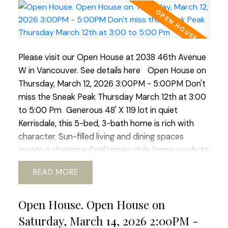
5pm, Open House Sat/Sun 2-4pm
Please visit our Open House at 2038 46th Avenue
W in Vancouver.
See details here
Open House on
Thursday, March 12, 2026 3:00PM - 5:00PM Don't
miss the Sneak Peak Thursday March 12th at 3:00
to 5:00 Pm
Generous 48' X 119 lot in quiet
Kerrisdale, this 5-bed, 3-bath home is rich with
character. Sun-filled living and dining spaces
create a charming Craftsman style home ready to
live in, or transform it into a fresh, modem retreat.
READ
Up is huge primary suite and updated bath,
offering a sweet window-side sitting nook perfect
Open House. Open House on
for slow mornings and space for office or gym.
The lower level adds flexibility with its 2 bed, bath,
Saturday, March 14, 2026 2:00PM -