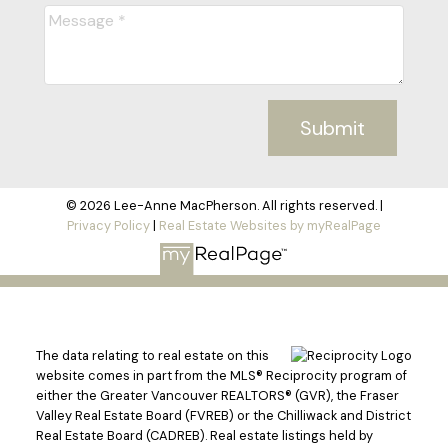
Submit
© 2026 Lee-Anne MacPherson. All rights reserved. |
Privacy Policy
|
Real Estate Websites by myRealPage
The data relating to real estate on this
website comes in part from the MLS® Reciprocity program of
either the Greater Vancouver REALTORS® (GVR), the Fraser
Valley Real Estate Board (FVREB) or the Chilliwack and District
Real Estate Board (CADREB). Real estate listings held by