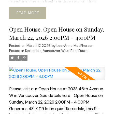
transform it into a fresh, modem retreat. Up is
huge primary suite and updated bath, offering a
READ
sweet window-side sitting nook perfect for slow
mornings and space for office or gym. The lower
Open House. Open House on Sunday,
level adds flexibility with its 2 bed, bath, and living
area, ideal for guests, in-laws, or revenue
March 22, 2026 2:00PM - 4:00PM
generating suite. Outside a beautiful south-facing
Posted on
March 17, 2026
by
Lee-Anne MacPherson
rear yard, generous deck, perfect for al-fresco
Posted in
Kerrisdale, Vancouver West Real Estate
dinners and enjoying the mature garden space.
Walking distance to shops, transit, parks, schools,
coffee shops, Greenway. etc. Current RI-I allows
for redevelopment. OPEN HOUSE Sat Mar 21 and
Sun Mar 22 ( 2-4pm)
Please visit our Open House at 2038 46th Avenue
W in Vancouver.
See details here
Open House on
Sunday, March 22, 2026 2:00PM - 4:00PM
Generous 48' X 119 lot in quiet Kerrisdale, this 5-