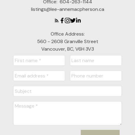
Office:
604-263-1144
listings@lee-annemacpherson.ca
Office Address:
560 - 2608 Granville Street
Vancouver, BC, V6H 3V3