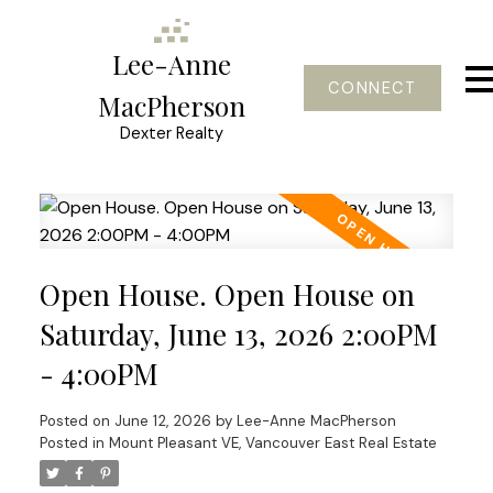
Lee-Anne
CONNECT
MacPherson
Dexter Realty
Open House. Open House on
Saturday, June 13, 2026 2:00PM
- 4:00PM
Posted on
June 12, 2026
by
Lee-Anne MacPherson
Posted in
Mount Pleasant VE, Vancouver East Real Estate