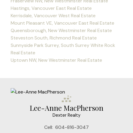
Fraserview NW, New Westminster Real Estate
Hastings, Vancouver East Real Estate
Kerrisdale, Vancouver West Real Estate
Mount Pleasant VE, Vancouver East Real Estate
Queensborough, New Westminster Real Estate
Steveston South, Richmond Real Estate
Sunnyside Park Surrey, South Surrey White Rock
Real Estate
Uptown NW, New Westminster Real Estate
Lee-Anne MacPherson
Dexter Realty
Cell:
604-816-3047