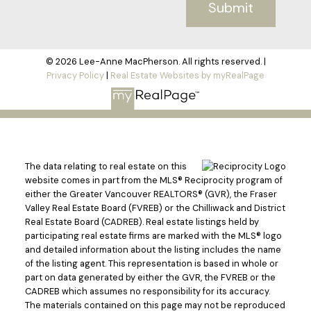
Submit
© 2026 Lee-Anne MacPherson. All rights reserved. |
Privacy Policy
|
Real Estate Websites by myRealPage
The data relating to real estate on this
website comes in part from the MLS® Reciprocity program of
either the Greater Vancouver REALTORS® (GVR), the Fraser
Valley Real Estate Board (FVREB) or the Chilliwack and District
Real Estate Board (CADREB). Real estate listings held by
participating real estate firms are marked with the MLS® logo
and detailed information about the listing includes the name
of the listing agent. This representation is based in whole or
part on data generated by either the GVR, the FVREB or the
CADREB which assumes no responsibility for its accuracy.
The materials contained on this page may not be reproduced