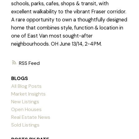
schools, parks, cafes, shops & transit, with
excellent walkability to the vibrant Fraser corridor.
A rare opportunity to own a thoughtfully designed
home that combines style, function & location in
one of East Van most sought-after
neighbourhoods. OH June 13/14, 2-4PM.
RSS
BLOGS
All Blog Posts
Market Insights
New Listings
Open Houses
Real Estate News
Sold Listings