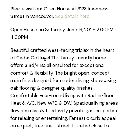
Please visit our Open House at 3128 Inverness
Street in Vancouver.
See details here
Open House on Saturday, June 13, 2026 2:00PM -
4:00PM
Beautiful crafted west-facing triplex in the heart
of Cedar Cottage! This family-friendly home
offers 3 Bd/4 Ba all ensuited for exceptional
comfort & flexibility. The bright open-concept
main fir is designed for modem living, showcasing
oak flooring & designer quality finishes.
Comfortable year-round living with Rad. in-floor
Heat & A/C. New W/D & DW. Spacious living areas
flow seamlessly to a lovely private garden, perfect
for relaxing or entertaining. Fantastic curb appeal
on a quiet, tree-lined street. Located close to