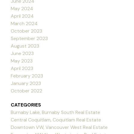
June 2024
May 2024
April 2024
March 2024
October 2023
September 2023
August 2023
June 2023
May 2023
April 2023
February 2023
January 2023
October 2022
CATEGORIES
Burnaby Lake, Burnaby South Real Estate
Central Coquitlam, Coquitlam Real Estate
Downtown VW, Vancouver West Real Estate