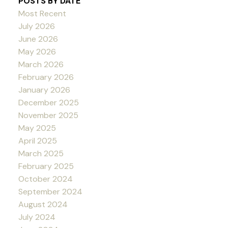
POSTS BY DATE
Most Recent
July 2026
June 2026
May 2026
March 2026
February 2026
January 2026
December 2025
November 2025
May 2025
April 2025
March 2025
February 2025
October 2024
September 2024
August 2024
July 2024