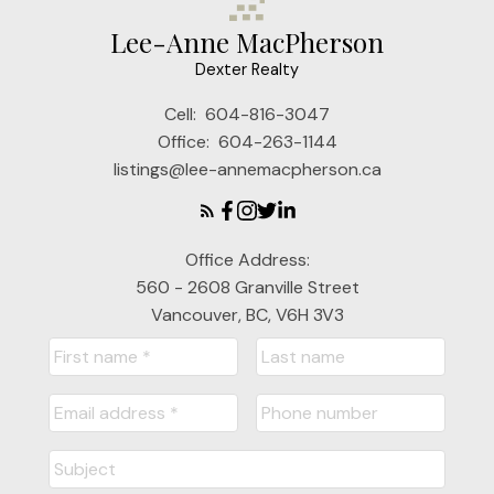
Lee-Anne MacPherson
Dexter Realty
Cell:
604-816-3047
Office:
604-263-1144
listings@lee-annemacpherson.ca
Office Address:
560 - 2608 Granville Street
Vancouver, BC, V6H 3V3