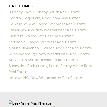
CATEGORIES
Burnaby Lake, Burnaby South Real Estate
Central Coquitlam, Coquitlam Real Estate
Downtown VW, Vancouver West Real Estate
Fraserview NW, New Westminster Real Estate
Hastings, Vancouver East Real Estate
Kerrisdale, Vancouver West Real Estate
Mount Pleasant VE, Vancouver East Real Estate
Queensborough, New Westminster Real Estate
Steveston South, Richmond Real Estate
Sunnyside Park Surrey, South Surrey White Rock
Real Estate
Uptown NW, New Westminster Real Estate