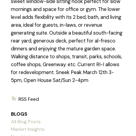
sweet window-side sitting nook perfect for slow
mornings and space for office or gym. The lower
level adds flexibility with its 2 bed, bath, and living
area, ideal for guests, in-laws, or revenue
generating suite. Outside a beautiful south-facing
rear yard, generous deck, perfect for al-fresco
dinners and enjoying the mature garden space.
Walking distance to shops, transit, parks, schools,
coffee shops, Greenway. etc. Current RI-I allows
for redevelopment. Sneek Peak March 12th 3-
5pm, Open House Sat/Sun 2-4pm
RSS
BLOGS
All Blog Posts
Market Insights