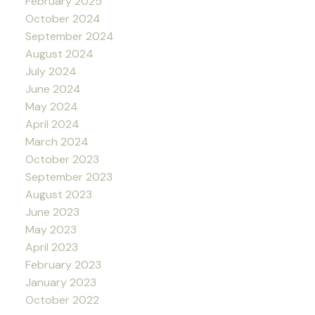
February 2025
October 2024
September 2024
August 2024
July 2024
June 2024
May 2024
April 2024
March 2024
October 2023
September 2023
August 2023
June 2023
May 2023
April 2023
February 2023
January 2023
October 2022