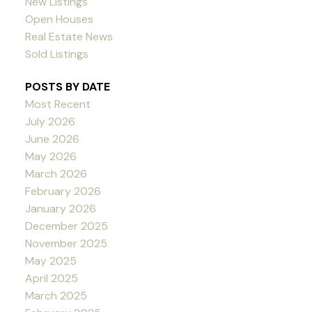
New Listings
Open Houses
Real Estate News
Sold Listings
POSTS BY DATE
Most Recent
July 2026
June 2026
May 2026
March 2026
February 2026
January 2026
December 2025
November 2025
May 2025
April 2025
March 2025