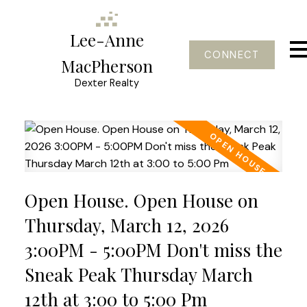
Lee-Anne
CONNECT
MacPherson
Dexter Realty
Open House. Open House on
Thursday, March 12, 2026
3:00PM - 5:00PM Don't miss the
Sneak Peak Thursday March
12th at 3:00 to 5:00 Pm