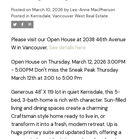
Posted on
March 10, 2026
by
Lee-Anne MacPherson
Posted in
Kerrisdale, Vancouver West Real Estate
Please visit our Open House at 2038 46th Avenue
W in Vancouver.
See details here
Open House on Thursday, March 12, 2026 3:00PM
- 5:00PM Don't miss the Sneak Peak Thursday
March 12th at 3:00 to 5:00 Pm
Generous 48' X 119 lot in quiet Kerrisdale, this 5-
bed, 3-bath home is rich with character. Sun-filled
living and dining spaces create a charming
Craftsman style home ready to live in, or
transform it into a fresh, modem retreat. Up is
huge primary suite and updated bath, offering a