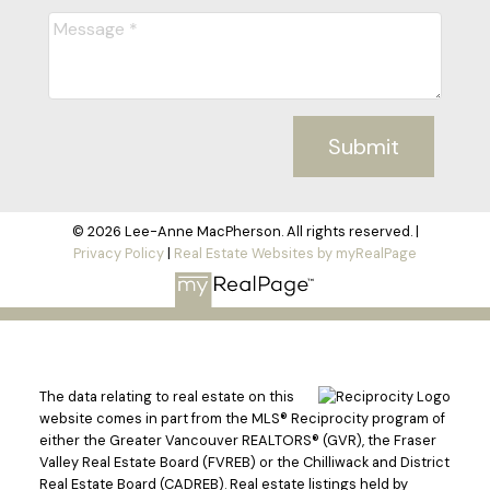
Submit
© 2026 Lee-Anne MacPherson. All rights reserved. |
Privacy Policy
|
Real Estate Websites by myRealPage
The data relating to real estate on this
website comes in part from the MLS® Reciprocity program of
either the Greater Vancouver REALTORS® (GVR), the Fraser
Valley Real Estate Board (FVREB) or the Chilliwack and District
Real Estate Board (CADREB). Real estate listings held by