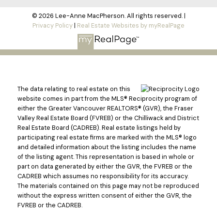
© 2026 Lee-Anne MacPherson. All rights reserved. |
Privacy Policy
|
Real Estate Websites by myRealPage
The data relating to real estate on this
website comes in part from the MLS® Reciprocity program of
either the Greater Vancouver REALTORS® (GVR), the Fraser
Valley Real Estate Board (FVREB) or the Chilliwack and District
Real Estate Board (CADREB). Real estate listings held by
participating real estate firms are marked with the MLS® logo
and detailed information about the listing includes the name
of the listing agent. This representation is based in whole or
part on data generated by either the GVR, the FVREB or the
CADREB which assumes no responsibility for its accuracy.
The materials contained on this page may not be reproduced
without the express written consent of either the GVR, the
FVREB or the CADREB.