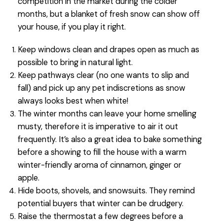
competition in the market during the colder
months, but a blanket of fresh snow can show off
your house, if you play it right.
Keep windows clean and drapes open as much as
possible to bring in natural light.
Keep pathways clear (no one wants to slip and
fall) and pick up any pet indiscretions as snow
always looks best when white!
The winter months can leave your home smelling
musty, therefore it is imperative to air it out
frequently. It’s also a great idea to bake something
before a showing to fill the house with a warm
winter-friendly aroma of cinnamon, ginger or
apple.
Hide boots, shovels, and snowsuits. They remind
potential buyers that winter can be drudgery.
Raise the thermostat a few degrees before a