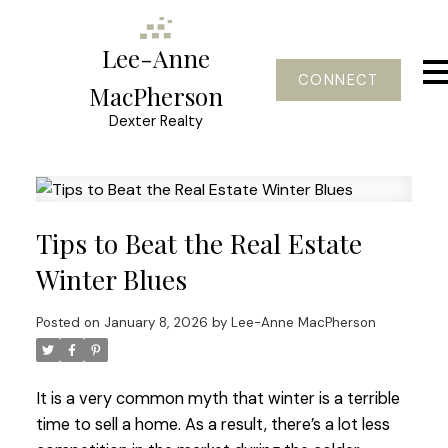
Lee-Anne
CONNECT
MacPherson
Dexter Realty
Tips to Beat the Real Estate
Winter Blues
Posted on
January 8, 2026
by
Lee-Anne MacPherson
It is a very common myth that winter is a terrible
time to sell a home. As a result, there’s a lot less