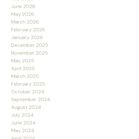
June 2026
May 2026
March 2026
February 2026
January 2026
December 2025
November 2025
May 2025
April 2025
March 2025
February 2025
October 2024
September 2024
August 2024
July 2024
June 2024
May 2024
April 2024