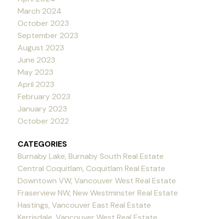
March 2024
October 2023
September 2023
August 2023
June 2023
May 2023
April 2023
February 2023
January 2023
October 2022
CATEGORIES
Burnaby Lake, Burnaby South Real Estate
Central Coquitlam, Coquitlam Real Estate
Downtown VW, Vancouver West Real Estate
Fraserview NW, New Westminster Real Estate
Hastings, Vancouver East Real Estate
Kerrisdale, Vancouver West Real Estate