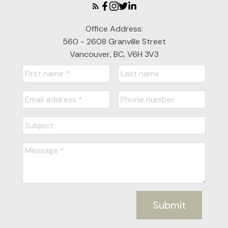
Office Address:
560 - 2608 Granville Street
Vancouver, BC, V6H 3V3
Submit