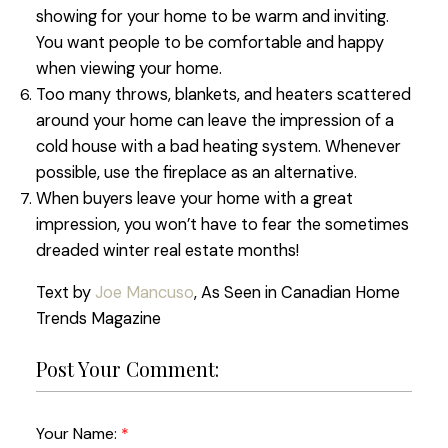
showing for your home to be warm and inviting.
You want people to be comfortable and happy
when viewing your home.
Too many throws, blankets, and heaters scattered
around your home can leave the impression of a
cold house with a bad heating system. Whenever
possible, use the fireplace as an alternative.
When buyers leave your home with a great
impression, you won’t have to fear the sometimes
dreaded winter real estate months!
Text by
Joe Mancuso
, As Seen in Canadian Home
Trends Magazine
Post Your Comment:
Your Name: