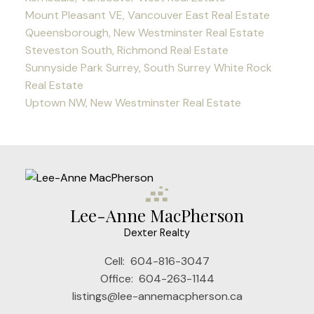
Mount Pleasant VE, Vancouver East Real Estate
Queensborough, New Westminster Real Estate
Steveston South, Richmond Real Estate
Sunnyside Park Surrey, South Surrey White Rock
Real Estate
Uptown NW, New Westminster Real Estate
Lee-Anne MacPherson
Dexter Realty
Cell:
604-816-3047
Office:
604-263-1144
listings@lee-annemacpherson.ca