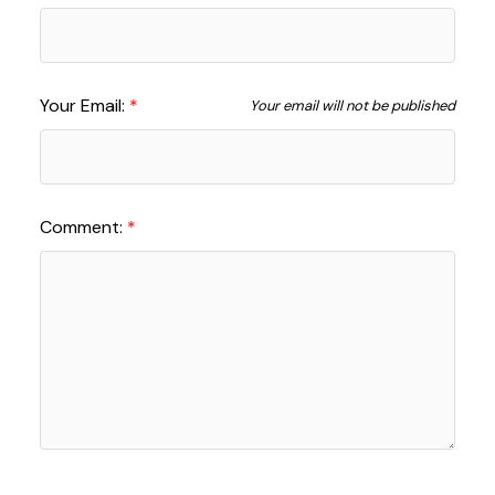
Your Email:
Your email will not be published
Comment: