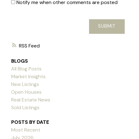
Notify me when other comments are posted
SUBMIT
RSS
BLOGS
All Blog Posts
Market Insights
New Listings
Open Houses
Real Estate News
Sold Listings
POSTS BY DATE
Most Recent
July 2026