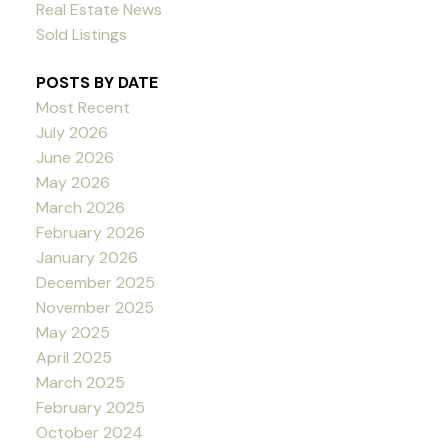
Real Estate News
Sold Listings
POSTS BY DATE
Most Recent
July 2026
June 2026
May 2026
March 2026
February 2026
January 2026
December 2025
November 2025
May 2025
April 2025
March 2025
February 2025
October 2024