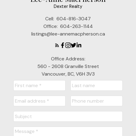
Dexter Realty
Cell:
604-816-3047
Office:
604-263-1144
listings@lee-annemacpherson.ca
Office Address:
560 - 2608 Granville Street
Vancouver, BC, V6H 3V3