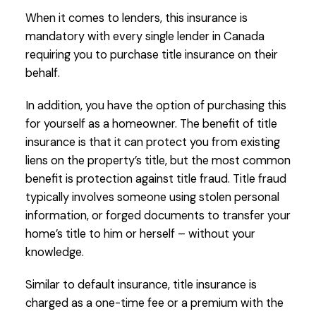
When it comes to lenders, this insurance is
mandatory with every single lender in Canada
requiring you to purchase title insurance on their
behalf.
In addition, you have the option of purchasing this
for yourself as a homeowner. The benefit of title
insurance is that it can protect you from existing
liens on the property’s title, but the most common
benefit is protection against title fraud. Title fraud
typically involves someone using stolen personal
information, or forged documents to transfer your
home’s title to him or herself – without your
knowledge.
Similar to default insurance, title insurance is
charged as a one-time fee or a premium with the