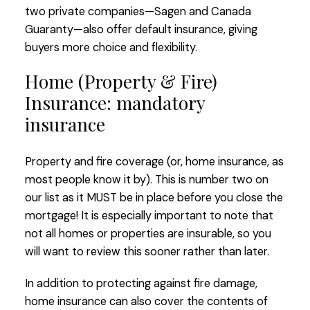
two private companies—Sagen and Canada
Guaranty—also offer default insurance, giving
buyers more choice and flexibility.
Home (Property & Fire)
Insurance: mandatory
insurance
Property and fire coverage (or, home insurance, as
most people know it by). This is number two on
our list as it MUST be in place before you close the
mortgage! It is especially important to note that
not all homes or properties are insurable, so you
will want to review this sooner rather than later.
In addition to protecting against fire damage,
home insurance can also cover the contents of