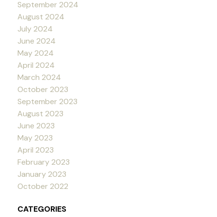
September 2024
August 2024
July 2024
June 2024
May 2024
April 2024
March 2024
October 2023
September 2023
August 2023
June 2023
May 2023
April 2023
February 2023
January 2023
October 2022
CATEGORIES