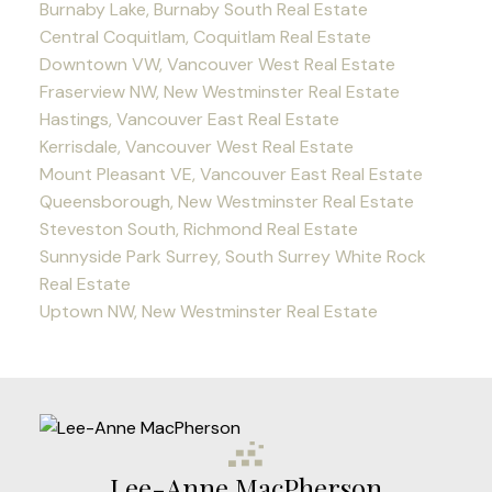
Burnaby Lake, Burnaby South Real Estate
Central Coquitlam, Coquitlam Real Estate
Downtown VW, Vancouver West Real Estate
Fraserview NW, New Westminster Real Estate
Hastings, Vancouver East Real Estate
Kerrisdale, Vancouver West Real Estate
Mount Pleasant VE, Vancouver East Real Estate
Queensborough, New Westminster Real Estate
Steveston South, Richmond Real Estate
Sunnyside Park Surrey, South Surrey White Rock
Real Estate
Uptown NW, New Westminster Real Estate
Lee-Anne MacPherson