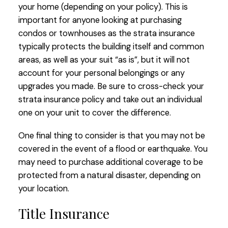
your home (depending on your policy). This is
important for anyone looking at purchasing
condos or townhouses as the strata insurance
typically protects the building itself and common
areas, as well as your suit “as is”, but it will not
account for your personal belongings or any
upgrades you made. Be sure to cross-check your
strata insurance policy and take out an individual
one on your unit to cover the difference.
One final thing to consider is that you may not be
covered in the event of a flood or earthquake. You
may need to purchase additional coverage to be
protected from a natural disaster, depending on
your location.
Title Insurance