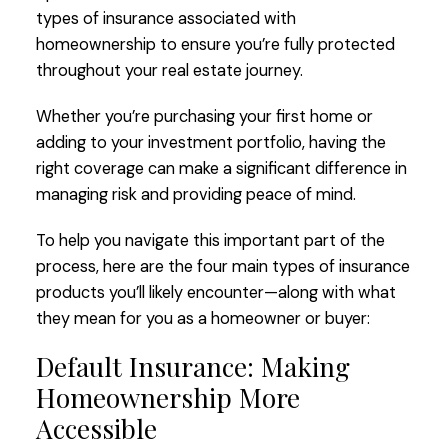
types of insurance associated with
homeownership to ensure you’re fully protected
throughout your real estate journey.
Whether you’re purchasing your first home or
adding to your investment portfolio, having the
right coverage can make a significant difference in
managing risk and providing peace of mind.
To help you navigate this important part of the
process, here are the four main types of insurance
products you’ll likely encounter—along with what
they mean for you as a homeowner or buyer:
Default Insurance: Making
Homeownership More
Accessible