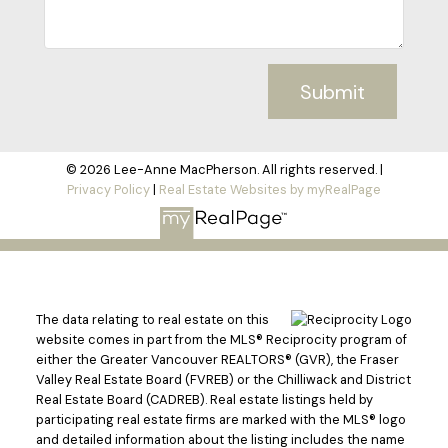
Submit
© 2026 Lee-Anne MacPherson. All rights reserved. |
Privacy Policy
|
Real Estate Websites by myRealPage
The data relating to real estate on this
website comes in part from the MLS® Reciprocity program of
either the Greater Vancouver REALTORS® (GVR), the Fraser
Valley Real Estate Board (FVREB) or the Chilliwack and District
Real Estate Board (CADREB). Real estate listings held by
participating real estate firms are marked with the MLS® logo
and detailed information about the listing includes the name