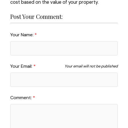
cost based on the value of your property.
Post Your Comment:
Your Name:
Your Email:
Your email will not be published
Comment: