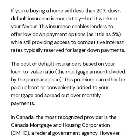
If you’re buying a home with less than 20% down,
default insurance is mandatory—but it works in
your favour. This insurance enables lenders to
offer low down payment options (as little as 5%)
while still providing access to competitive interest
rates typically reserved for larger down payments.
The cost of default insurance is based on your
loan-to-value ratio (the mortgage amount divided
by the purchase price). This premium can either be
paid upfront or conveniently added to your
mortgage and spread out over monthly
payments.
In Canada, the most recognized provider is the
Canada Mortgage and Housing Corporation
(CMHC), a federal government agency. However,