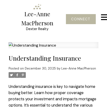
Lee-Anne
CONNECT
MacPherson
Dexter Realty
Understanding Insurance
Posted on
December 30, 2025
by
Lee-Anne MacPherson
Understanding insurance is key to navigate home
buying better. Learn how proper coverage
protects your investment and impacts mortgage
options. It’s essential to understand the various