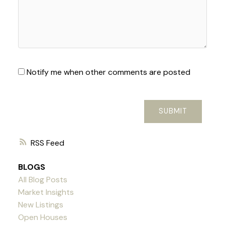
Notify me when other comments are posted
SUBMIT
RSS
BLOGS
All Blog Posts
Market Insights
New Listings
Open Houses