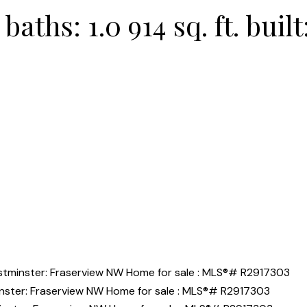
baths:
1.0
914 sq. ft.
built