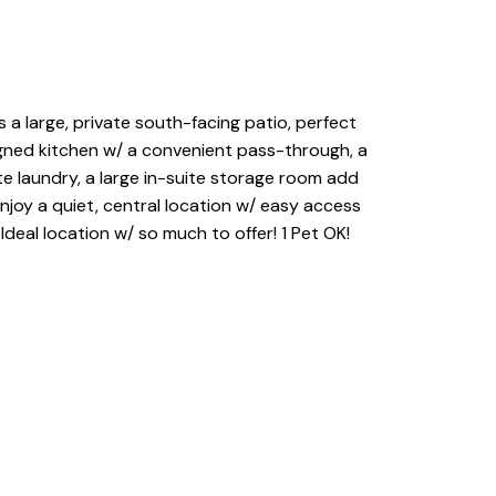
a large, private south-facing patio, perfect
signed kitchen w/ a convenient pass-through, a
te laundry, a large in-suite storage room add
njoy a quiet, central location w/ easy access
Ideal location w/ so much to offer! 1 Pet OK!