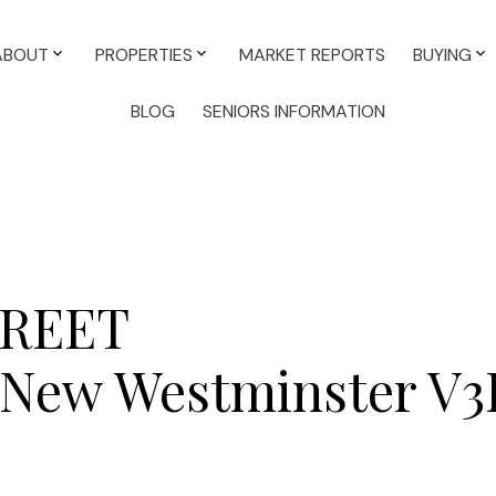
ABOUT
PROPERTIES
MARKET REPORTS
BUYING
BLOG
SENIORS INFORMATION
TREET
New Westminster
V3