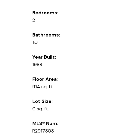
Bedrooms:
2
Bathrooms:
1.0
Year Built:
1988
Floor Area:
914 sq. ft.
Lot Size:
0 sq. ft.
MLS® Num:
R2917303