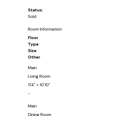
Status:
Sold
Room Information:
Floor
Type
Size
Other
Main
Living Room
11'4"
×
10'10"
-
Main
Dining Room