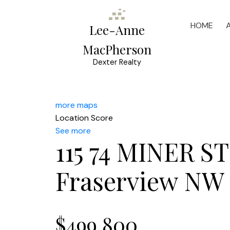
HOME
Lee-Anne
MacPherson
Dexter Realty
more maps
Location Score
See more
115 74 MINER S
Fraserview NW
$499,800