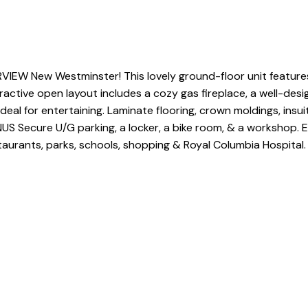
IEW New Westminster! This lovely ground-floor unit features 
tractive open layout includes a cozy gas fireplace, a well-de
eal for entertaining. Laminate flooring, crown moldings, insui
NUS Secure U/G parking, a locker, a bike room, & a workshop. E
taurants, parks, schools, shopping & Royal Columbia Hospital. 