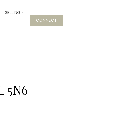
SELLING
CONNECT
L 5N6