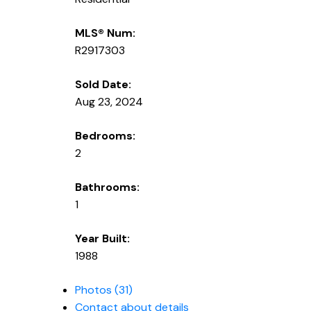
MLS® Num:
R2917303
Sold Date:
Aug 23, 2024
Bedrooms:
2
Bathrooms:
1
Year Built:
1988
Photos (31)
Contact about details