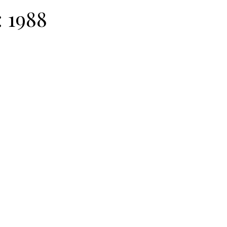
:
1988