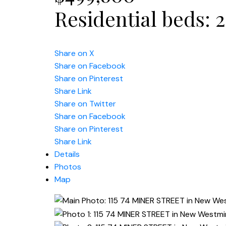
Residential
beds:
2
Share on X
Share on Facebook
Share on Pinterest
Share Link
Share on Twitter
Share on Facebook
Share on Pinterest
Share Link
Details
Photos
Map