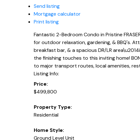
Send listing
Mortgage calculator
Print listing
Fantastic 2-Bedroom Condo in Pristine FRASERV
for outdoor relaxation, gardening, & BBQ's. At
breakfast bar, & a spacious DR/LR area\u2014id
the finishing touches to this inviting home! BO
to major transport routes, local amenities, res
Listing Info:
Price:
$499,800
Property Type:
Residential
Home Style:
Ground Level Unit