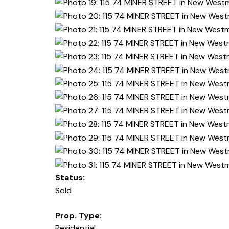
Status:
Sold
Prop. Type:
Residential