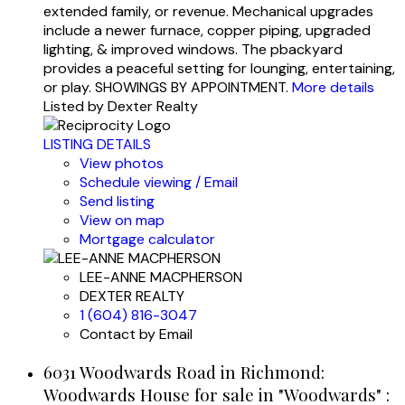
extended family, or revenue. Mechanical upgrades
include a newer furnace, copper piping, upgraded
lighting, & improved windows. The pbackyard
provides a peaceful setting for lounging, entertaining,
or play. SHOWINGS BY APPOINTMENT.
More details
Listed by Dexter Realty
LISTING DETAILS
View photos
Schedule viewing / Email
Send listing
View on map
Mortgage calculator
LEE-ANNE MACPHERSON
DEXTER REALTY
1 (604) 816-3047
Contact by Email
6031 Woodwards Road in Richmond:
Woodwards House for sale in "Woodwards" :