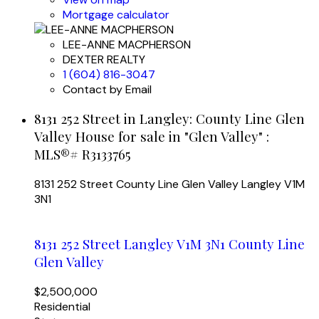
Mortgage calculator
LEE-ANNE MACPHERSON
DEXTER REALTY
1 (604) 816-3047
Contact by Email
8131 252 Street in Langley: County Line Glen
Valley House for sale in "Glen Valley" :
MLS®# R3133765
8131 252 Street
County Line Glen Valley
Langley
V1M
3N1
8131 252 Street
Langley
V1M 3N1
County Line
Glen Valley
$2,500,000
Residential