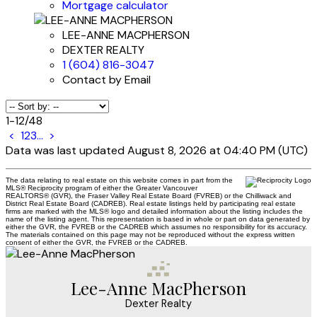
Mortgage calculator
LEE-ANNE MACPHERSON
DEXTER REALTY
1 (604) 816-3047
Contact by Email
1-12
/
48
<
1
2
3
...
>
Data was last updated August 8, 2026 at 04:40 PM (UTC)
The data relating to real estate on this website comes in part from the
MLS® Reciprocity program of either the Greater Vancouver
REALTORS® (GVR), the Fraser Valley Real Estate Board (FVREB) or the Chilliwack and
District Real Estate Board (CADREB). Real estate listings held by participating real estate
firms are marked with the MLS® logo and detailed information about the listing includes the
name of the listing agent. This representation is based in whole or part on data generated by
either the GVR, the FVREB or the CADREB which assumes no responsibility for its accuracy.
The materials contained on this page may not be reproduced without the express written
consent of either the GVR, the FVREB or the CADREB.
Lee-Anne MacPherson
Dexter Realty