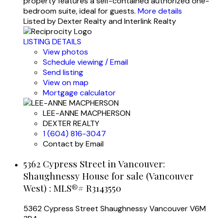
property features a self-contained authorized one-
bedroom suite, ideal for guests.
More details
Listed by Dexter Realty and Interlink Realty
LISTING DETAILS
View photos
Schedule viewing / Email
Send listing
View on map
Mortgage calculator
LEE-ANNE MACPHERSON
DEXTER REALTY
1 (604) 816-3047
Contact by Email
5362 Cypress Street in Vancouver:
Shaughnessy House for sale (Vancouver
West) : MLS®# R3143550
5362 Cypress Street
Shaughnessy
Vancouver
V6M