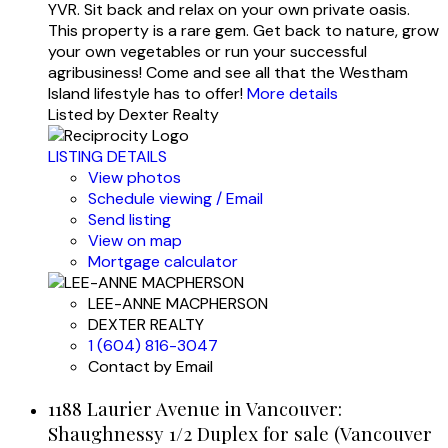
YVR. Sit back and relax on your own private oasis.
This property is a rare gem. Get back to nature, grow
your own vegetables or run your successful
agribusiness! Come and see all that the Westham
Island lifestyle has to offer!
More details
Listed by Dexter Realty
LISTING DETAILS
View photos
Schedule viewing / Email
Send listing
View on map
Mortgage calculator
LEE-ANNE MACPHERSON
DEXTER REALTY
1 (604) 816-3047
Contact by Email
1188 Laurier Avenue in Vancouver:
Shaughnessy 1/2 Duplex for sale (Vancouver