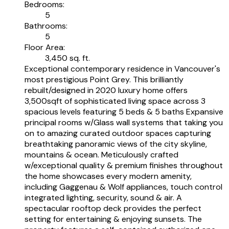
Bedrooms:
5
Bathrooms:
5
Floor Area:
3,450 sq. ft.
Exceptional contemporary residence in Vancouver's
most prestigious Point Grey. This brilliantly
rebuilt/designed in 2020 luxury home offers
3,500sqft of sophisticated living space across 3
spacious levels featuring 5 beds & 5 baths Expansive
principal rooms w/Glass wall systems that taking you
on to amazing curated outdoor spaces capturing
breathtaking panoramic views of the city skyline,
mountains & ocean. Meticulously crafted
w/exceptional quality & premium finishes throughout
the home showcases every modern amenity,
including Gaggenau & Wolf appliances, touch control
integrated lighting, security, sound & air. A
spectacular rooftop deck provides the perfect
setting for entertaining & enjoying sunsets. The