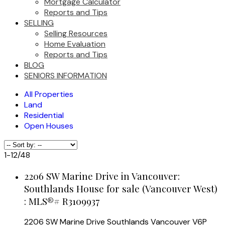
Mortgage Calculator
Reports and Tips
SELLING
Selling Resources
Home Evaluation
Reports and Tips
BLOG
SENIORS INFORMATION
All Properties
Land
Residential
Open Houses
1-12
/
48
2206 SW Marine Drive in Vancouver:
Southlands House for sale (Vancouver West)
: MLS®# R3109937
2206 SW Marine Drive
Southlands
Vancouver
V6P