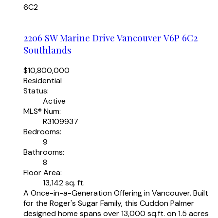
6C2
2206 SW Marine Drive
Vancouver
V6P 6C2
Southlands
$10,800,000
Residential
Status:
Active
MLS® Num:
R3109937
Bedrooms:
9
Bathrooms:
8
Floor Area:
13,142 sq. ft.
A Once-in-a-Generation Offering in Vancouver. Built
for the Roger's Sugar Family, this Cuddon Palmer
designed home spans over 13,000 sq.ft. on 1.5 acres