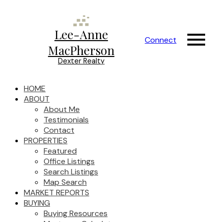
Lee-Anne
Connect
MacPherson
Dexter Realty
HOME
ABOUT
About Me
Testimonials
Contact
PROPERTIES
Featured
Office Listings
Search Listings
Map Search
MARKET REPORTS
BUYING
Buying Resources