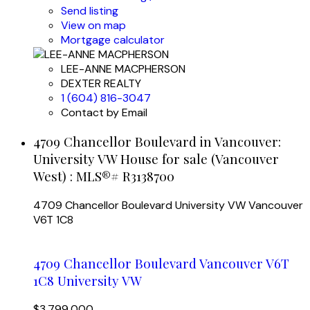
Send listing
View on map
Mortgage calculator
LEE-ANNE MACPHERSON
DEXTER REALTY
1 (604) 816-3047
Contact by Email
4709 Chancellor Boulevard in Vancouver:
University VW House for sale (Vancouver
West) : MLS®# R3138700
4709 Chancellor Boulevard
University VW
Vancouver
V6T 1C8
4709 Chancellor Boulevard
Vancouver
V6T
1C8
University VW
$3,799,000