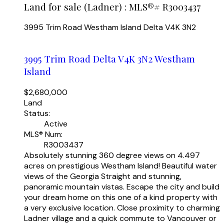
Land for sale (Ladner) : MLS®# R3003437
3995 Trim Road
Westham Island
Delta
V4K 3N2
3995 Trim Road
Delta
V4K 3N2
Westham
Island
$2,680,000
Land
Status:
Active
MLS® Num:
R3003437
Absolutely stunning 360 degree views on 4.497
acres on prestigious Westham Island! Beautiful water
views of the Georgia Straight and stunning,
panoramic mountain vistas. Escape the city and build
your dream home on this one of a kind property with
a very exclusive location. Close proximity to charming
Ladner village and a quick commute to Vancouver or