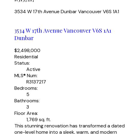
3534 W 17th Avenue
Dunbar
Vancouver
V6S 1A1
3534 W 17th Avenue
Vancouver
V6S 1A1
Dunbar
$2,498,000
Residential
Status:
Active
MLS® Num:
R3137217
Bedrooms:
5
Bathrooms:
3
Floor Area:
1,769 sq. ft.
This stunning renovation has transformed a dated
one-level home into a sleek, warm, and modern