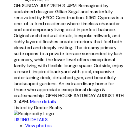
OH: SUNDAY JULY 26TH 3-4PM. Reimagined by
acclaimed designer Gillian Segal and masterfully
renovated by EYCO Construction, 5362 Cypress is a
one-of-a-kind residence where timeless character
and contemporary living exist in perfect balance.
Original architectural details, bespoke millwork, and
richly layered finishes create interiors that feel both
elevated and deeply inviting. The dreamy primary
suite opens to a private terrace surrounded by lush
greenery, while the lower level offers exceptional
family living with flexible lounge space. Outside, enjoy
a resort-inspired backyard with pool, expansive
entertaining deck, detached gym, and beautifully
landscaped gardens. An extraordinary home for
those who appreciate exceptional design &
craftsmanship. OPEN HOUSE SATURDAY AUGUST 8TH
3-4PM.
More details
Listed by Dexter Realty
LISTING DETAILS
View photos