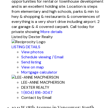
opportunities for rental or townhouse development
and is an excellent holding site. Location is steps
from elementary and high schools, parks & min to
hwy & shopping & restaurants & conveniences of
everything is a very short drive including airport. 2
car garage & 4 covered carpark. Call today for
private showing
More details
Listed by Dexter Realty
LISTING DETAILS
View photos
Schedule viewing / Email
Send listing
View on map
Mortgage calculator
LEE-ANNE MACPHERSON
DEXTER REALTY
1 (604) 816-3047
Contact by Email
1041 W 58th Avenue in Vancouver: South