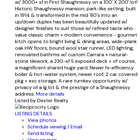
w/ 3000+ sf in First Shaughnessy on a 100' X 200' lot!
Historic Shaughnessy mansion, park-like setting, built
in 1914 & transformed in the mid '80's into an
up/down duplex has been beautifully updated w/
designer finishes to suit those w/ refined taste who
value classic charm + modern convenience - gourmet
kitch opens to bright living & dining areas, wide-plank
oak HW floors, bound wool stair runner, LED lighting,
renovated bathrms w/ custom Carrara + natural-
stone tilework, a 230-sf S exposed deck + of course,
a magnificent shared huge yard. Newer hi-efficiency
boiler & hot-water system, newer roof, 2 car covered
pkg + exc storage. A rare turnkey opportunity w/
privacy of a lg lot & the prestige of a Shaughnessy
address.
More details
Listed by Dexter Realty
LISTING DETAILS
View photos
Schedule viewing / Email
Send listing
View on map