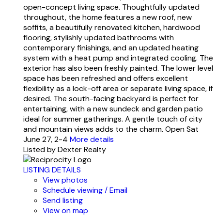
open-concept living space. Thoughtfully updated
throughout, the home features a new roof, new
soffits, a beautifully renovated kitchen, hardwood
flooring, stylishly updated bathrooms with
contemporary finishings, and an updated heating
system with a heat pump and integrated cooling. The
exterior has also been freshly painted. The lower level
space has been refreshed and offers excellent
flexibility as a lock-off area or separate living space, if
desired. The south-facing backyard is perfect for
entertaining, with a new sundeck and garden patio
ideal for summer gatherings. A gentle touch of city
and mountain views adds to the charm. Open Sat
June 27, 2-4
More details
Listed by Dexter Realty
LISTING DETAILS
View photos
Schedule viewing / Email
Send listing
View on map