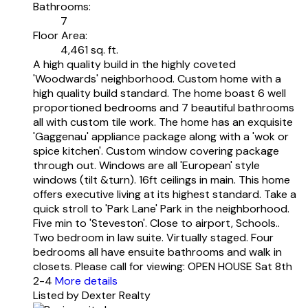
Bathrooms:
7
Floor Area:
4,461 sq. ft.
A high quality build in the highly coveted
'Woodwards' neighborhood. Custom home with a
high quality build standard. The home boast 6 well
proportioned bedrooms and 7 beautiful bathrooms
all with custom tile work. The home has an exquisite
'Gaggenau' appliance package along with a 'wok or
spice kitchen'. Custom window covering package
through out. Windows are all 'European' style
windows (tilt &turn). 16ft ceilings in main. This home
offers executive living at its highest standard. Take a
quick stroll to 'Park Lane' Park in the neighborhood.
Five min to 'Steveston'. Close to airport, Schools..
Two bedroom in law suite. Virtually staged. Four
bedrooms all have ensuite bathrooms and walk in
closets. Please call for viewing: OPEN HOUSE Sat 8th
2-4
More details
Listed by Dexter Realty