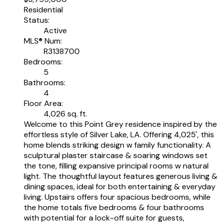
Residential
Status:
Active
MLS® Num:
R3138700
Bedrooms:
5
Bathrooms:
4
Floor Area:
4,026 sq. ft.
Welcome to this Point Grey residence inspired by the
effortless style of Silver Lake, LA. Offering 4,025', this
home blends striking design w family functionality. A
sculptural plaster staircase & soaring windows set
the tone, filling expansive principal rooms w natural
light. The thoughtful layout features generous living &
dining spaces, ideal for both entertaining & everyday
living. Upstairs offers four spacious bedrooms, while
the home totals five bedrooms & four bathrooms
with potential for a lock-off suite for guests,