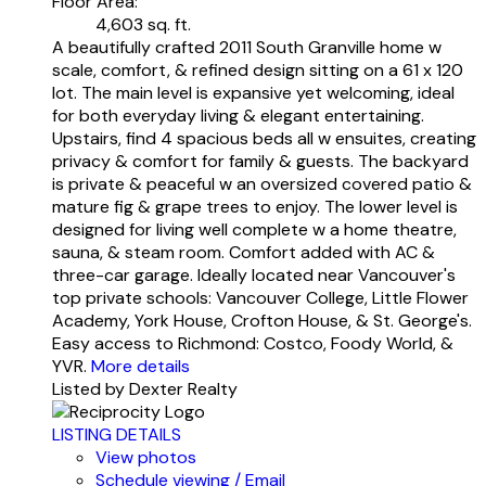
Floor Area:
4,603 sq. ft.
A beautifully crafted 2011 South Granville home w
scale, comfort, & refined design sitting on a 61 x 120
lot. The main level is expansive yet welcoming, ideal
for both everyday living & elegant entertaining.
Upstairs, find 4 spacious beds all w ensuites, creating
privacy & comfort for family & guests. The backyard
is private & peaceful w an oversized covered patio &
mature fig & grape trees to enjoy. The lower level is
designed for living well complete w a home theatre,
sauna, & steam room. Comfort added with AC &
three-car garage. Ideally located near Vancouver's
top private schools: Vancouver College, Little Flower
Academy, York House, Crofton House, & St. George's.
Easy access to Richmond: Costco, Foody World, &
YVR.
More details
Listed by Dexter Realty
LISTING DETAILS
View photos
Schedule viewing / Email