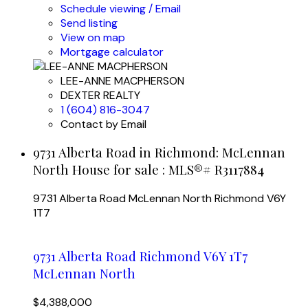
Schedule viewing / Email
Send listing
View on map
Mortgage calculator
LEE-ANNE MACPHERSON
DEXTER REALTY
1 (604) 816-3047
Contact by Email
9731 Alberta Road in Richmond: McLennan
North House for sale : MLS®# R3117884
9731 Alberta Road
McLennan North
Richmond
V6Y
1T7
9731 Alberta Road
Richmond
V6Y 1T7
McLennan North
$4,388,000