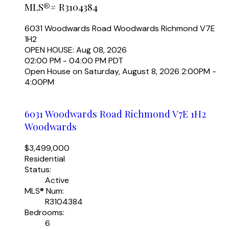
MLS®# R3104384
6031 Woodwards Road
Woodwards
Richmond
V7E
1H2
OPEN HOUSE: Aug 08, 2026
02:00 PM - 04:00 PM PDT
Open House on Saturday, August 8, 2026 2:00PM -
4:00PM
6031 Woodwards Road
Richmond
V7E 1H2
Woodwards
$3,499,000
Residential
Status:
Active
MLS® Num:
R3104384
Bedrooms:
6