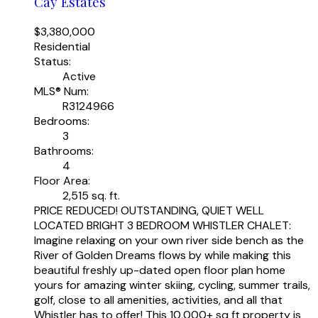
Cay Estates
$3,380,000
Residential
Status:
Active
MLS® Num:
R3124966
Bedrooms:
3
Bathrooms:
4
Floor Area:
2,515 sq. ft.
PRICE REDUCED! OUTSTANDING, QUIET WELL
LOCATED BRIGHT 3 BEDROOM WHISTLER CHALET:
Imagine relaxing on your own river side bench as the
River of Golden Dreams flows by while making this
beautiful freshly up-dated open floor plan home
yours for amazing winter skiing, cycling, summer trails,
golf, close to all amenities, activities, and all that
Whistler has to offer! This 10,000+ sq ft property is