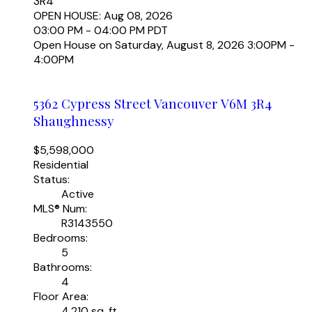
3R4
OPEN HOUSE: Aug 08, 2026
03:00 PM - 04:00 PM PDT
Open House on Saturday, August 8, 2026 3:00PM -
4:00PM
5362 Cypress Street
Vancouver
V6M 3R4
Shaughnessy
$5,598,000
Residential
Status:
Active
MLS® Num:
R3143550
Bedrooms:
5
Bathrooms:
4
Floor Area:
4,210 sq. ft.