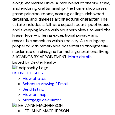
along SW Marine Drive. A rare blend of history, scale,
and enduring craftsmanship, the home showcases
grand principal rooms, soaring ceilings, rich wood
detailing, and timeless architectural character. The
estate includes a full-size squash court, pool house,
and sweeping lawns with southern views toward the
Fraser River—offering exceptional privacy and
resort-like amenities within the city. A true legacy
property with remarkable potential to thoughtfully
modernize or reimagine for multi-generational living.
SHOWINGS BY APPOINTMENT.
More details
Listed by Dexter Realty
LISTING DETAILS
View photos
Schedule viewing / Email
Send listing
View on map
Mortgage calculator
LEE-ANNE MACPHERSON