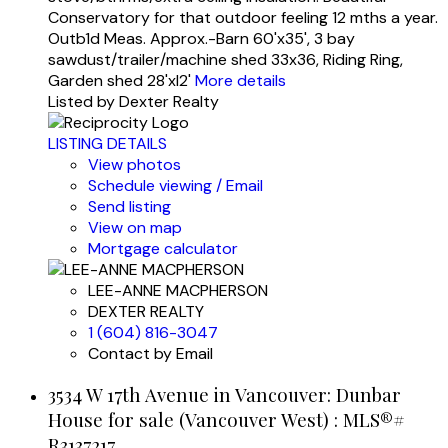
Conservatory for that outdoor feeling 12 mths a year.
Outb1d Meas. Approx.-Barn 60'x35', 3 bay
sawdust/trailer/machine shed 33x36, Riding Ring,
Garden shed 28'xl2'
More details
Listed by Dexter Realty
LISTING DETAILS
View photos
Schedule viewing / Email
Send listing
View on map
Mortgage calculator
LEE-ANNE MACPHERSON
DEXTER REALTY
1 (604) 816-3047
Contact by Email
3534 W 17th Avenue in Vancouver: Dunbar
House for sale (Vancouver West) : MLS®#
R3137217