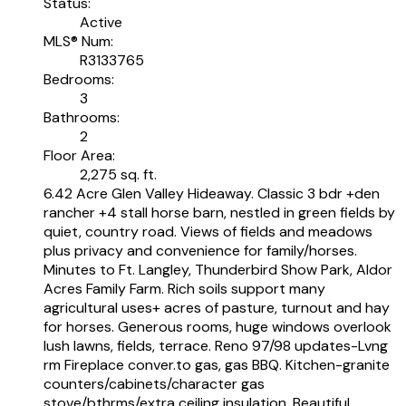
Status:
Active
MLS® Num:
R3133765
Bedrooms:
3
Bathrooms:
2
Floor Area:
2,275 sq. ft.
6.42 Acre Glen Valley Hideaway. Classic 3 bdr +den
rancher +4 stall horse barn, nestled in green fields by
quiet, country road. Views of fields and meadows
plus privacy and convenience for family/horses.
Minutes to Ft. Langley, Thunderbird Show Park, Aldor
Acres Family Farm. Rich soils support many
agricultural uses+ acres of pasture, turnout and hay
for horses. Generous rooms, huge windows overlook
lush lawns, fields, terrace. Reno 97/98 updates-Lvng
rm Fireplace conver.to gas, gas BBQ. Kitchen-granite
counters/cabinets/character gas
stove/bthrms/extra ceiling insulation. Beautiful