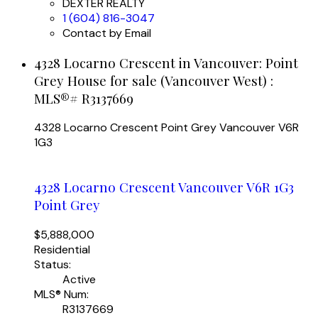
DEXTER REALTY
1 (604) 816-3047
Contact by Email
4328 Locarno Crescent in Vancouver: Point
Grey House for sale (Vancouver West) :
MLS®# R3137669
4328 Locarno Crescent
Point Grey
Vancouver
V6R
1G3
4328 Locarno Crescent
Vancouver
V6R 1G3
Point Grey
$5,888,000
Residential
Status:
Active
MLS® Num:
R3137669