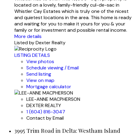
located on a lovely, family-friendly cul-de-sac in
Whistler Cay Estates which is truly one of the nicest
and quietest locations in the area. This home is ready
and waiting for you to make it yours for you & your
family or for investment and possible rental income.
More details
Listed by Dexter Realty
LISTING DETAILS
View photos
Schedule viewing / Email
Send listing
View on map
Mortgage calculator
LEE-ANNE MACPHERSON
DEXTER REALTY
1 (604) 816-3047
Contact by Email
3995 Trim Road in Delta: Westham Island