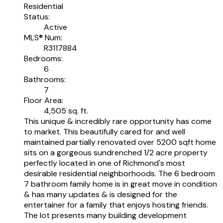
Residential
Status:
Active
MLS® Num:
R3117884
Bedrooms:
6
Bathrooms:
7
Floor Area:
4,505 sq. ft.
This unique & incredibly rare opportunity has come
to market. This beautifully cared for and well
maintained partially renovated over 5200 sqft home
sits on a gorgeous sundrenched 1/2 acre property
perfectly located in one of Richmond's most
desirable residential neighborhoods. The 6 bedroom
7 bathroom family home is in great move in condition
& has many updates & is designed for the
entertainer for a family that enjoys hosting friends.
The lot presents many building development