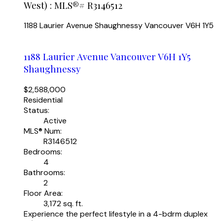
West) : MLS®# R3146512
1188 Laurier Avenue
Shaughnessy
Vancouver
V6H 1Y5
1188 Laurier Avenue
Vancouver
V6H 1Y5
Shaughnessy
$2,588,000
Residential
Status:
Active
MLS® Num:
R3146512
Bedrooms:
4
Bathrooms:
2
Floor Area:
3,172 sq. ft.
Experience the perfect lifestyle in a 4-bdrm duplex