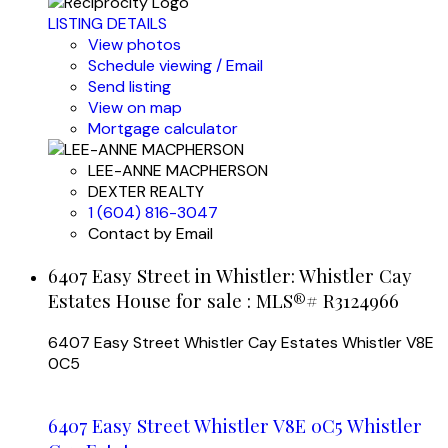
LISTING DETAILS
View photos
Schedule viewing / Email
Send listing
View on map
Mortgage calculator
LEE-ANNE MACPHERSON
DEXTER REALTY
1 (604) 816-3047
Contact by Email
6407 Easy Street in Whistler: Whistler Cay
Estates House for sale : MLS®# R3124966
6407 Easy Street
Whistler Cay Estates
Whistler
V8E
0C5
6407 Easy Street
Whistler
V8E 0C5
Whistler