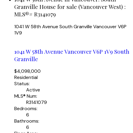
Granville House for sale (Vancouver West) :
MLS®# R3141079
1041 W 58th Avenue
South Granville
Vancouver
V6P
1V9
1041 W 58th Avenue
Vancouver
V6P 1V9
South
Granville
$4,098,000
Residential
Status:
Active
MLS® Num:
R3141079
Bedrooms:
6
Bathrooms:
6